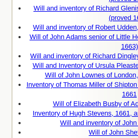
Will and inventory of Richard Glen
(proved 1
Will and inventory of Robert Udde
Will of John Adams senior of Little
1663)
Will and inventory of Richard Dingle
Will and Inventory of Ursula Pleas
Will of John Lownes of London,
Inventory of Thomas Miller of Shipton 
1661
Will of Elizabeth Busby of A
Inventory of Hugh Stevens, 1661, a
Will and inventory of Joh
Will of John She