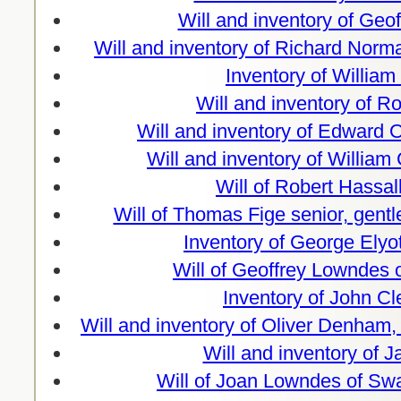
Will and inventory of Geo
Will and inventory of Richard Norm
Inventory of Willia
Will and inventory of 
Will and inventory of Edward 
Will and inventory of William
Will of Robert Hassa
Will of Thomas Fige senior, gent
Inventory of George Elyo
Will of Geoffrey Lowndes
Inventory of John C
Will and inventory of Oliver Denham
Will and inventory of 
Will of Joan Lowndes of Sw