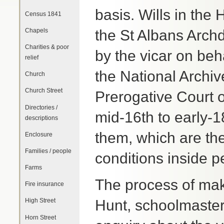
basis. Wills in the
Census 1841
Chapels
the St Albans Archd
Charities & poor
by the vicar on beh
relief
the National Archi
Church
Church Street
Prerogative Court o
Directories /
mid-16th to early-1
descriptions
them, which are the
Enclosure
Families / people
conditions inside p
Farms
The process of mak
Fire insurance
Hunt, schoolmaster 
High Street
Horn Street