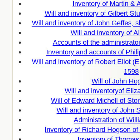
Inventory of Martin & 
Will and inventory of Gilbert St
Will and inventory of John Geffes,
Will and inventory of A
Accounts of the administrato
Inventory and accounts of Phil
Will and inventory of Robert Eliot (
1598
Will of John Ho
Will and inventoryof Eli
Will of Edward Michell of Sto
Will and inventory of John
Administration of Wil
Inventory of Richard Hogson of
Inventory of Thomas