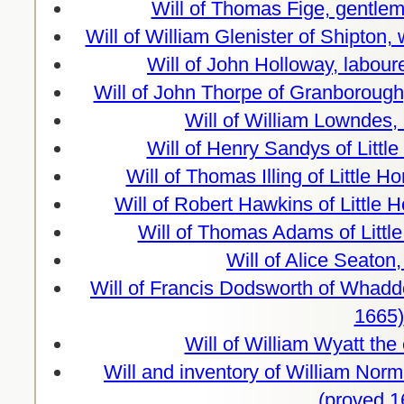
Will of Thomas Fige, gentle
Will of William Glenister of Shipton
Will of John Holloway, labour
Will of John Thorpe of Granboroug
Will of William Lowndes,
Will of Henry Sandys of Littl
Will of Thomas Illing of Little
Will of Robert Hawkins of Littl
Will of Thomas Adams of Litt
Will of Alice Seaton
Will of Francis Dodsworth of Whadd
1665)
Will of William Wyatt the
Will and inventory of William Norm
(proved 1