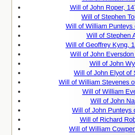
Will of John Roper, 1
Will of Stephen T
Will of William Punteys
Will of Stephen 
Will of Geoffrey Kyng, 
Will of John Eversdon
Will of John Wy
Will of John Elyot of
Will of William Stevenes 
Will of William E
Will of John N
Will of John Punteys 
Will of Richard Ro
Will of William Cowper