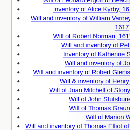
Will of Leonard Pigott of Bea
Inventory of Alice Kyrby, 
Will and inventory of William Varney
1617
Will of Robert Norman, 161
Will and inventory of Pe
Inventory of Katherine
Will and inventory of J
Will and inventory of Robert Gleni
Will & inventory of Henry
Will of Joan Mitchell of Ston
Will of John Stutsburi
Will of Thomas Graun
Will of Marion 
Will and inventory of Thomas Elliot 