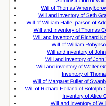
Administration of Wil
Will of Thomas Whenylborow
Will and inventory of Seth Gra
Will of William Halle, parson of A
Will and inventory of Thomas 
Will and inventory of Richard 
Will of William Robynso
Will and inventory of Joh
Will and inventory of Joh
Will and inventory of Walter Gr
Inventory of Thoma
Will of Margaret Fuller of Swan
Will of Richard Holland of Botolph
Inventory of Alice
Will and inventory of Wi