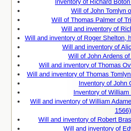
Inventory of Richard Boto
Will of John Tomlyn 
Will of Thomas Palmer of Tr
Will and inventory of Ri
Will and inventory of Roger Shelton
Will and inventory of Al
Will of John Ardens o
Will and inventory of Thomas Ov
Will and inventory of Thomas Tomly
Inventory of John
Inventory of Willia
Will and inventory of William Ada
1566)
Will and inventory of Robert Br
Will and inventory of 