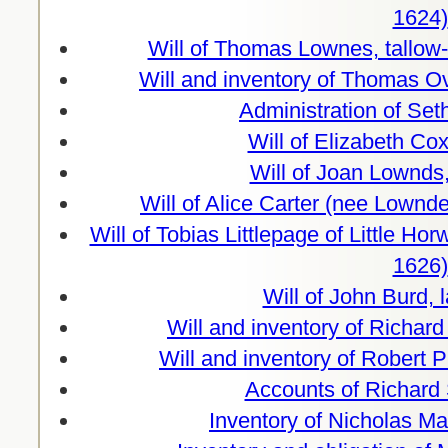
1624)
Will of Thomas Lownes, tallow
Will and inventory of Thomas O
Administration of Se
Will of Elizabeth Co
Will of Joan Lownds,
Will of Alice Carter (nee Lownd
Will of Tobias Littlepage of Little H
1626)
Will of John Burd, 
Will and inventory of Richar
Will and inventory of Robert 
Accounts of Richard 
Inventory of Nicholas Ma