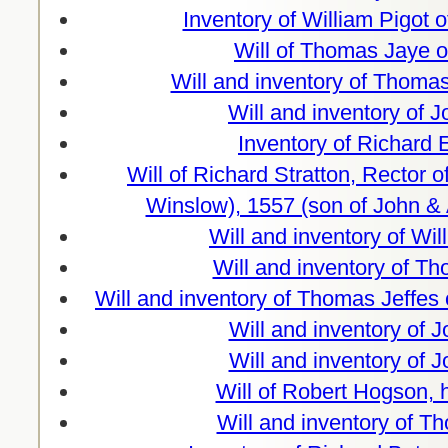
Inventory of William Pigot 
Will of Thomas Jaye o
Will and inventory of Thomas
Will and inventory of 
Inventory of Richard
Will of Richard Stratton, Rector 
Winslow), 1557 (son of John & 
Will and inventory of Wi
Will and inventory of T
Will and inventory of Thomas Jeffe
Will and inventory of 
Will and inventory of 
Will of Robert Hogson,
Will and inventory of T