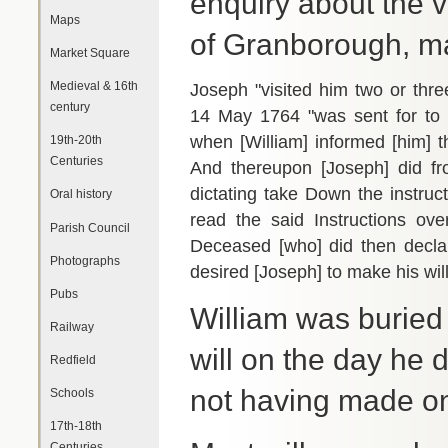
enquiry about the va
Maps
of Granborough, m
Market Square
Medieval & 16th
Joseph "visited him two or thre
century
14 May 1764 "was sent for to
when [William] informed [him] th
19th-20th
Centuries
And thereupon [Joseph] did 
dictating take Down the instru
Oral history
read the said Instructions ove
Parish Council
Deceased [who] did then declar
Photographs
desired [Joseph] to make his will
Pubs
William was buried
Railway
will on the day he 
Redfield
not having made on
Schools
17th-18th
Centuries