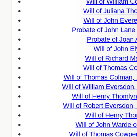
Will of William 
Will of Juliana T
Will of John Ever
Probate of John Lane 
Probate of Joan 
Will of John E
Will of Richard M
Will of Thomas Co
Will of Thomas Colman, 
Will of William Eversdon
Will of Henry Thomlyn
Will of Robert Eversdon,
Will of Henry Th
Will of John Warde o
Will of Thomas Cowper