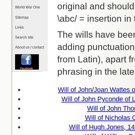
original and shoul
World War One
\abc/ = insertion in 
Sitemap
Links
The wills have been
Search site
adding punctuation 
About us / contact
from Latin), apart 
phrasing in the late
Will of John/Joan Wattes 
Will of John Pyconde of 
Will of John Th
Will of Nicholas 
Will of Hugh Jones, 1