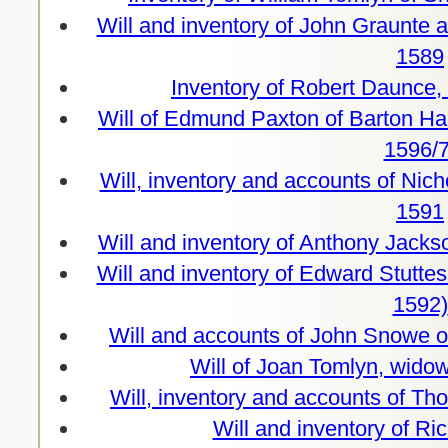
Will and inventory of John Graunte a
1589
Inventory of Robert Daunce,
Will of Edmund Paxton of Barton Ha
1596/7
Will, inventory and accounts of Nich
1591
Will and inventory of Anthony Jacks
Will and inventory of Edward Stutte
1592)
Will and accounts of John Snowe 
Will of Joan Tomlyn, wido
Will, inventory and accounts of T
Will and inventory of R