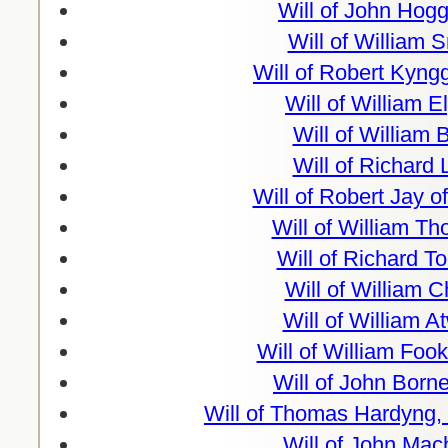
Will of John Hog
Will of William 
Will of Robert Kyn
Will of William E
Will of William 
Will of Richard
Will of Robert Jay o
Will of William T
Will of Richard T
Will of William 
Will of William 
Will of William Foo
Will of John Borne
Will of Thomas Hardyng,
Will of John Mac