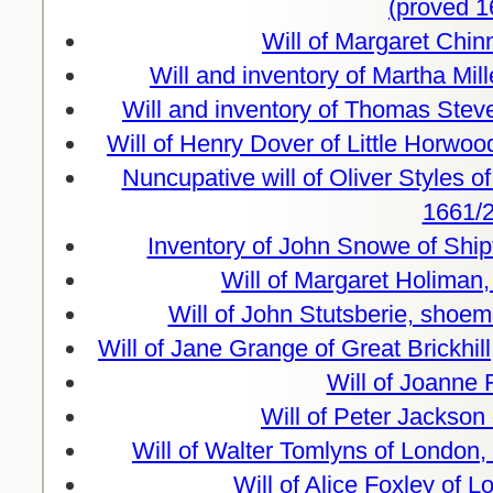
(proved 1
Will of Margaret Chin
Will and inventory of Martha Mil
Will and inventory of Thomas Stev
Will of Henry Dover of Little Horwo
Nuncupative will of Oliver Styles o
1661/2
Inventory of John Snowe of Ship
Will of Margaret Holiman
Will of John Stutsberie, shoe
Will of Jane Grange of Great Brickhil
Will of Joanne 
Will of Peter Jackson
Will of Walter Tomlyns of London,
Will of Alice Foxley of 