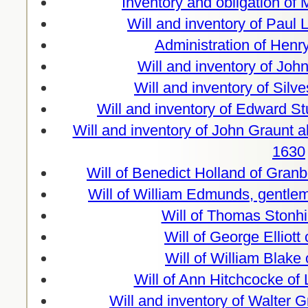
Inventory and obligation of
Will and inventory of Paul 
Administration of Hen
Will and inventory of Joh
Will and inventory of Silv
Will and inventory of Edward S
Will and inventory of John Graunt a
1630
Will of Benedict Holland of Gran
Will of William Edmunds, gentle
Will of Thomas Stonhi
Will of George Elliott
Will of William Blake
Will of Ann Hitchcocke of
Will and inventory of Walter Gr