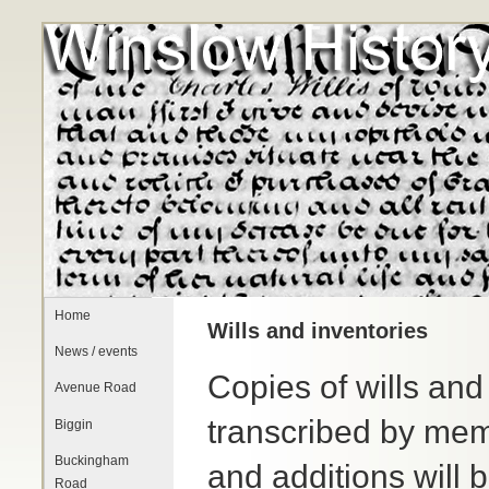
Home
Wills and inventories
News / events
Copies of wills and
Avenue Road
transcribed by mem
Biggin
Buckingham
and additions will 
Road