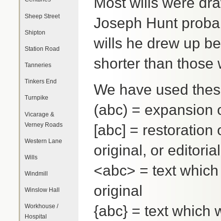
Most wills were dra
Sheep Street
Joseph Hunt probab
Shipton
wills he drew up b
Station Road
shorter than those 
Tanneries
Tinkers End
We have used these
Turnpike
(abc) = expansion 
Vicarage &
Verney Roads
[abc] = restoration o
Western Lane
original, or editoria
Wills
<abc> = text which 
Windmill
original
Winslow Hall
{abc} = text which 
Workhouse /
Hospital