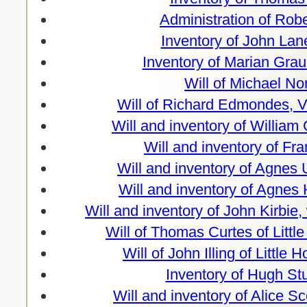
Administration of Rob
Inventory of John Lan
Inventory of Marian Graun
Will of Michael N
Will of Richard Edmondes, V
Will and inventory of William
Will and inventory of Fr
Will and inventory of Agnes 
Will and inventory of Agnes
Will and inventory of John Kirbie
Will of Thomas Curtes of Litt
Will of John Illing of Littl
Inventory of Hugh St
Will and inventory of Alice S