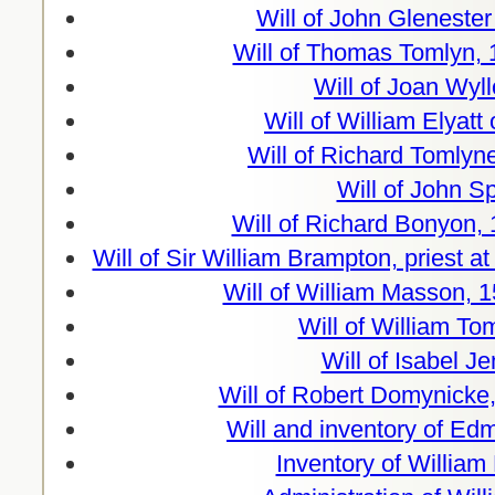
Will of John Glenester
Will of Thomas Tomlyn, 
Will of Joan Wyl
Will of William Elyatt
Will of Richard Tomlyn
Will of John S
Will of Richard Bonyon,
Will of Sir William Brampton, priest 
Will of William Masson, 
Will of William To
Will of Isabel J
Will of Robert Domynicke
Will and inventory of E
Inventory of William