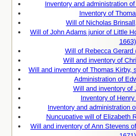
Inventory and administration o
Inventory of Thoma
Will of Nicholas Brinsa
Will of John Adams junior of Little
1663)
Will of Rebecca Gerard 
Will and inventory of Ch
Will and inventory of Thomas Kirby,
Administration of Ed
Will and inventory of
Inventory of Henry
Inventory and administration o
Nuncupative will of Elizabeth
Will and inventory of Ann Stevens o
1671)