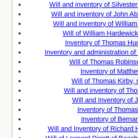
Will and inventory of Silvester
Will and inventory of John 
Will and inventory of William
Will of William Hardewic
Inventory of Thomas Hud
Inventory and administration o
Will of Thomas Robins
Inventory of Matthe
Will of Thomas Kirby,
Will and inventory of T
Will and Inventory of 
Inventory of Thomas
Inventory of Berna
Will and Inventory of Richard