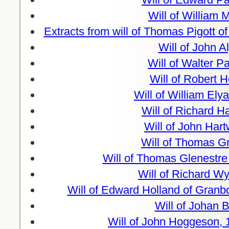
Will of William M
Extracts from will of Thomas Pigott o
Will of John A
Will of Walter P
Will of Robert 
Will of William Elya
Will of Richard H
Will of John Hart
Will of Thomas G
Will of Thomas Glenestre
Will of Richard W
Will of Edward Holland of Granb
Will of Johan B
Will of John Hoggeson, 