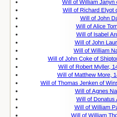
Will of William Janyn
Will of Richard Elyot
Will of John D
Will of Alice To
Will of Isabel A
Will of John Lau
Will of William 
Will of John Coke of Shipt
Will of Robert Myller, 
Will of Matthew More, 
Will of Thomas Jenken of Win
Will of Agnes N
Will of Donatus
Will of William 
Will of William T