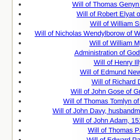
Will of Thomas Genyn 
Will of Robert Elyat 
Will of William 
Will of Nicholas Wendylborow of 
Will of William 
Administration of God
Will of Henry Il
Will of Edmund Ne
Will of Richard
Will of John Gose of 
Will of Thomas Tomlyn o
Will of John Davy, husbandm
Will of John Adam, 15
Will of Thomas P
Will of Edward P