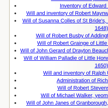
Inventory of Edward
Will and inventory of Robert Maynw
Will of Susanna Colles of St Bride's
1648)
Will of Robert Busby of Adding
Will of Robert Grainge of Lit
Will of John Gerard of Drayton Beauc
Will of William Palladie of Little H
1650)
Will and inventory of Ralph
Administration of Ric
Will of Robert Steve
Will of Michael Walker, yeo
Will of John Janes of Granborough