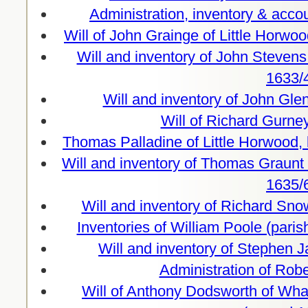
Administration, inventory & acco
Will of John Grainge of Little Horw
Will and inventory of John Steven
1633/
Will and inventory of John Gle
Will of Richard Gurne
Thomas Palladine of Little Horwood,
Will and inventory of Thomas Graunt 
1635/
Will and inventory of Richard Sn
Inventories of William Poole (paris
Will and inventory of Stephen 
Administration of Rob
Will of Anthony Dodsworth of Wh