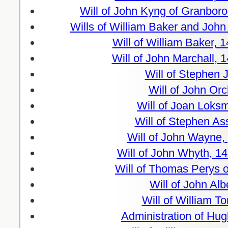
Will of John Kyng of Granbor
Wills of William Baker and John
Will of William Baker, 
Will of John Marchall, 
Will of Stephen 
Will of John Or
Will of Joan Loks
Will of Stephen As
Will of John Wayne, 
Will of John Whyth, 1
Will of Thomas Perys o
Will of John Al
Will of William T
Administration of Hu