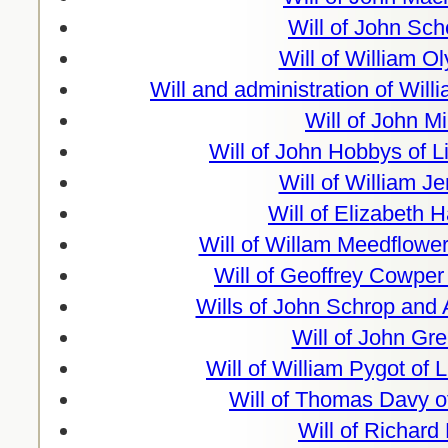
Will of John Sch
Will of William O
Will and administration of Wil
Will of John Mi
Will of John Hobbys of L
Will of William J
Will of Elizabeth 
Will of Willam Meedflower
Will of Geoffrey Cowper
Wills of John Schrop and
Will of John Gr
Will of William Pygot of 
Will of Thomas Davy o
Will of Richard