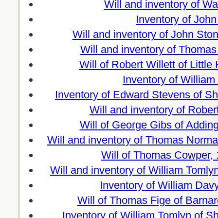
Will and inventory of W
Inventory of John
Will and inventory of John St
Will and inventory of Thomas
Will of Robert Willett of Lit
Inventory of Willia
Inventory of Edward Stevens of Sh
Will and inventory of Rober
Will of George Gibs of Addi
Will and inventory of Thomas Norma
Will of Thomas Cowper, 
Will and inventory of William Toml
Inventory of William Da
Will of Thomas Fige of Barnar
Inventory of William Tomlyn of 