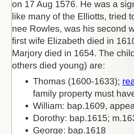
on 17 Aug 1576. He was a sign
like many of the Elliotts, tried 
nee Rowles, was his second w
first wife Elizabeth died in 1
Marjory died in 1654. The chil
others died young) are:
Thomas (1600-1633);
re
family property must hav
William: bap.1609, appea
Dorothy: bap.1615; m.
George: bap.1618