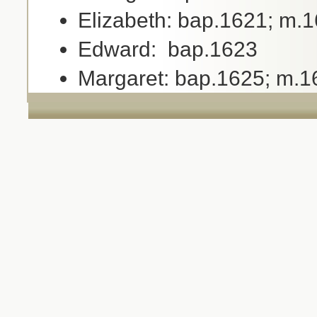
Elizabeth: bap.1621; m.1
Edward: bap.1623
Margaret: bap.1625; m.