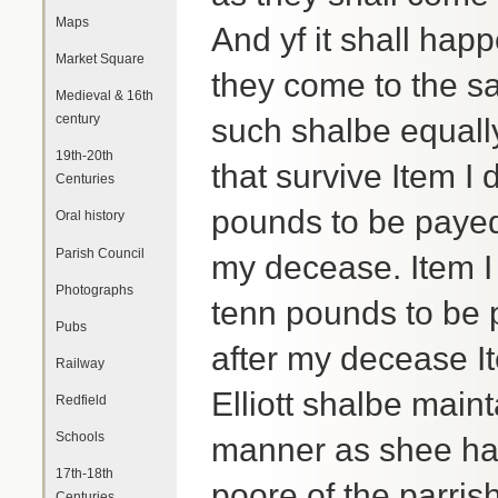
Maps
And yf it shall hap
Market Square
they come to the sa
Medieval & 16th
century
such shalbe equall
19th-20th
that survive Item 
Centuries
pounds to be payed
Oral history
Parish Council
my decease. Item I
Photographs
tenn pounds to be 
Pubs
after my decease It
Railway
Elliott shalbe mai
Redfield
Schools
manner as shee hat
17th-18th
poore of the parris
Centuries