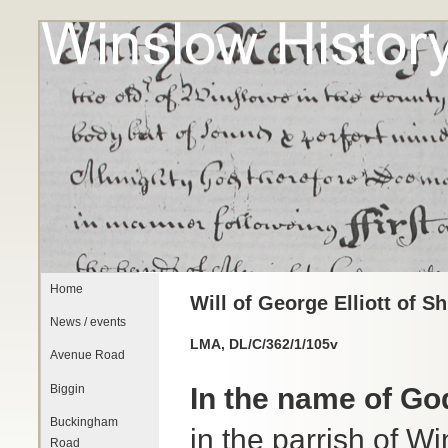
Home
Will of George Elliott of S
News / events
LMA, DL/C/362/1/105v
Avenue Road
Biggin
In the name of G
Buckingham
in the parrish of W
Road