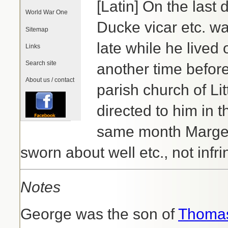
[Latin] On the last
World War One
Ducke vicar etc. wa
Sitemap
late while he lived 
Links
Search site
another time before
About us / contact
parish church of L
directed to him in 
same month Margeri
sworn about well etc., not infr
Notes
George was the son of
Thomas 