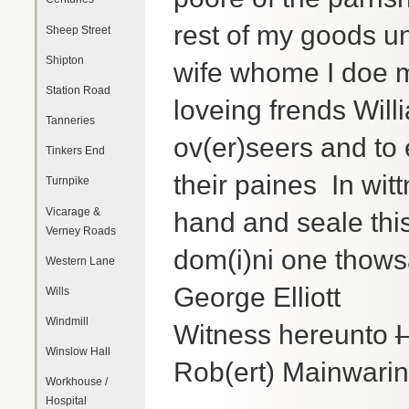
rest of my goods u
Sheep Street
Shipton
wife whome I doe 
Station Road
loveing frends Wil
Tanneries
ov(er)seers and to e
Tinkers End
their paines In wi
Turnpike
Vicarage &
hand and seale thi
Verney Roads
dom(i)ni one thows
Western Lane
George Elliott
Wills
Windmill
Witness hereunto
I
Winslow Hall
Rob(ert) Mainwarin
Workhouse /
Hospital