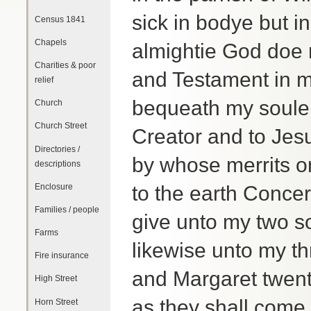
sick in bodye but i
Census 1841
Chapels
almightie God doe m
Charities & poor
and Testament in ma
relief
bequeath my soule
Church
Church Street
Creator and to Je
Directories /
by whose merrits o
descriptions
Enclosure
to the earth Conce
Families / people
give unto my two 
Farms
likewise unto my t
Fire insurance
and Margaret twen
High Street
as they shall come 
Horn Street