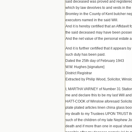
said deceased was proved and registered in
which by law devolves to and vests in the
Bromley in the County of Kent butcher 
executors named in the said Will.
And it is hereby certified that an Affidavi
the said deceased may have been possessed
And the net value of the personal estate 
And it is further certified that it appears
such duty has been paid.
Dated the 25th day of February 1943
W.W. Hughes [signature]
District Registrar
Extracted by Philip Wood, Solicitor, Winsl
I, MARTHA VARNEY of Number 31 Station 
me and declare this to be my last Wil
HATT-COOK of Winslow aforesaid Solicitor 
plate plated articles linen china glass bo
my death to my Trustees UPON TRUST that 
such of the children of my late Nephew J
death and if more than one in equal share