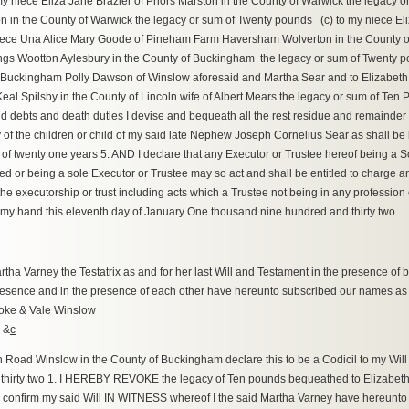
my niece Eliza Jane Brazier of Priors Marston in the County of Warwick the legacy
 in the County of Warwick the legacy or sum of Twenty pounds (c) to my niece El
ece Una Alice Mary Goode of Pineham Farm Haversham Wolverton in the County of
s Wootton Aylesbury in the County of Buckingham the legacy or sum of Twenty p
f Buckingham Polly Dawson of Winslow aforesaid and Martha Sear and to Elizabeth
eal Spilsby in the County of Lincoln wife of Albert Mears the legacy or sum of Ten
 debts and death duties I devise and bequeath all the rest residue and remainder 
of the children or child of my said late Nephew Joseph Cornelius Sear as shall be l
 of twenty one years 5. AND I declare that any Executor or Trustee hereof being a S
 or being a sole Executor or Trustee may so act and shall be entitled to charge an
 the executorship or trust including acts which a Trustee not being in any professi
my hand this eleventh day of January One thousand nine hundred and thirty two
 Varney the Testatrix as and for her last Will and Testament in the presence of bo
presence and in the presence of each other have hereunto subscribed our names as
Cooke & Vale Winslow
 &
c
oad Winslow in the County of Buckingham declare this to be a Codicil to my Will 
hirty two 1. I HEREBY REVOKE the legacy of Ten pounds bequeathed to Elizabeth 
ts I confirm my said Will IN WITNESS whereof I the said Martha Varney have hereunto