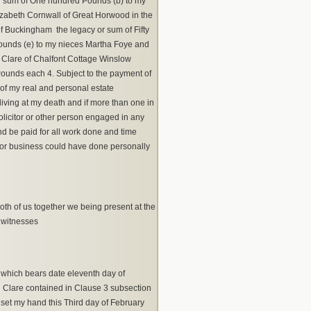
 or sum of One hundred Pounds (b) to my
izabeth Cornwall of Great Horwood in the
 Buckingham the legacy or sum of Fifty
ounds (e) to my nieces Martha Foye and
 Clare of Chalfont Cottage Winslow
 Pounds each 4. Subject to the payment of
of my real and personal estate
iving at my death and if more than one in
olicitor or other person engaged in any
d be paid for all work done and time
on or business could have done personally
th of us together we being present at the
 witnesses
which bears date eleventh day of
Clare contained in Clause 3 subsection
 set my hand this Third day of February