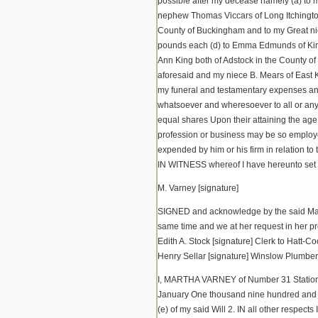
possible after my decease namely (a) to 
nephew Thomas Viccars of Long Itchington
County of Buckingham and to my Great ni
pounds each (d) to Emma Edmunds of King
Ann King both of Adstock in the County o
aforesaid and my niece B. Mears of East K
my funeral and testamentary expenses and
whatsoever and wheresoever to all or any 
equal shares Upon their attaining the age
profession or business may be so employed
expended by him or his firm in relation to
IN WITNESS whereof I have hereunto set 
M. Varney [signature]
SIGNED and acknowledge by the said Martha
same time and we at her request in her 
Edith A. Stock [signature] Clerk to Hatt-
Henry Sellar [signature] Winslow Plumber
I, MARTHA VARNEY of Number 31 Station R
January One thousand nine hundred and t
(e) of my said Will 2. IN all other respec