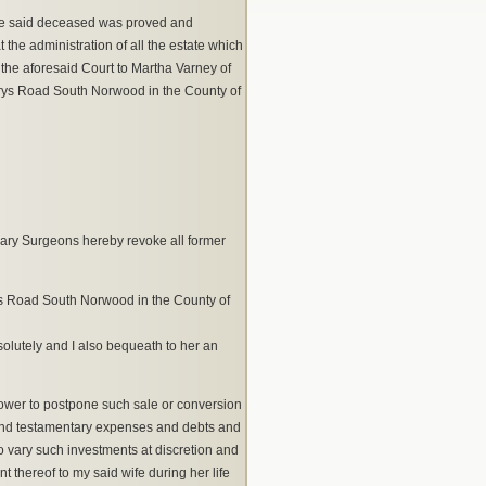
he said deceased was proved and
t the administration of all the estate which
 the aforesaid Court to Martha Varney of
rys Road South Norwood in the County of
ary Surgeons hereby revoke all former
’s Road South Norwood in the County of
solutely and I also bequeath to her an
h power to postpone such sale or conversion
l and testamentary expenses and debts and
to vary such investments at discretion and
t thereof to my said wife during her life