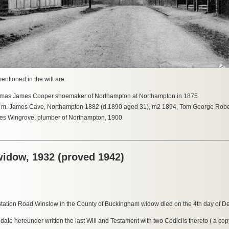
entioned in the will are:
as James Cooper shoemaker of Northampton at Northampton in 1875
n m. James Cave, Northampton 1882 (d.1890 aged 31), m2 1894, Tom George Rober
es Wingrove, plumber of Northampton, 1900
widow, 1932 (proved 1942)
Station Road Winslow in the County of Buckingham widow died on the 4th day of 
 hereunder written the last Will and Testament with two Codicils thereto ( a cop