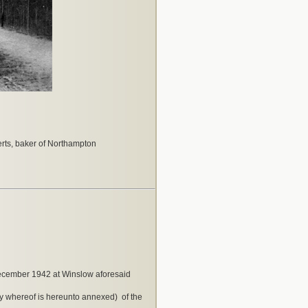
ts, baker of Northampton
December 1942 at Winslow aforesaid
y whereof is hereunto annexed) of the