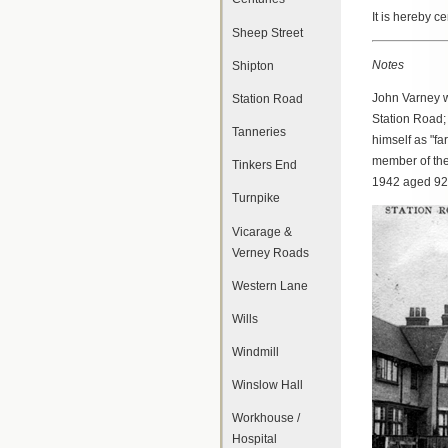
It is hereby c
Sheep Street
Notes
Shipton
John Varney w
Station Road
Station Road; 
Tanneries
himself as "f
member of th
Tinkers End
1942 aged 92.
Turnpike
Vicarage &
Verney Roads
Western Lane
Wills
Windmill
Winslow Hall
Workhouse /
Hospital