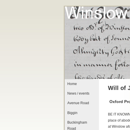
Home
Will of
News / events
Oxford Pr
Avenue Road
Biggin
BE IT KNOWN
place of abode
Buckingham
at Winslow af
Road