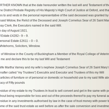
THER KNOWN that at the date hereunder written the last will and Testament of t
the District Probate Registry of His Majesty’s High Court of Justice at Oxford, and tha
es to and vests in the personal representative of the said deceased was granted by
said Widow, the Relict of the Deceased and Joseph Cornelius Sear of 26 Saint Ma
ay Clerk, the Executors named in the said Will.
h day of August 1921.
f Estate £4282– 9 – 9.
Personal Estate £2611 – 0 – 0.
hitehorns, Solicitors, Winslow.
y
of Winslow in the County of Buckingham a Member of the Royal College of Veterin
 me and declare this to be my last Will and Testament
Wife Martha Varney and my wife’s nephew Joseph Cornelius Sear of 26 Saint Mary
after called “my Trustees”) Executrix and Executor and Trustees of this my Will
 articles of furniture or of personal or domestic or household use to my said Wife ab
acy of Fifty pounds
 residue of my estate to my Trustees In trust to sell convert and get in the same wit
without being responsible for loss and out of the proceeds thereof to pay my funera
residue in any investments authorised by law in the case of trust money with power 
ome of the said trust estate as well before as after the sale conversion and investmen