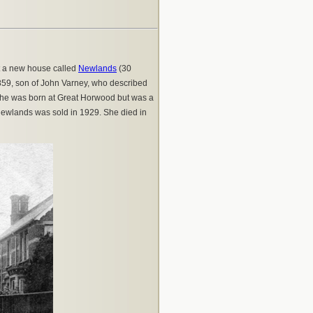
t a new house called
Newlands
(30
 1859, son of John Varney, who described
; she was born at Great Horwood but was a
ewlands was sold in 1929. She died in