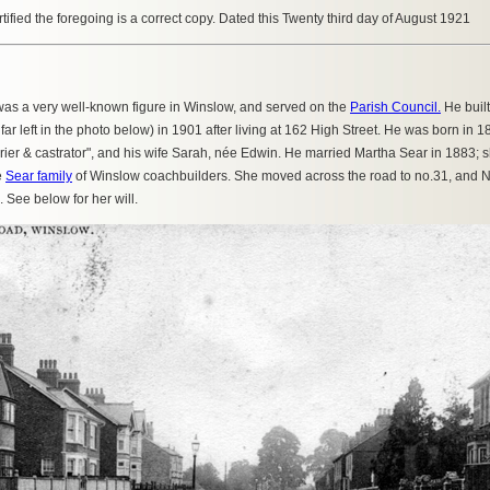
ertified the foregoing is a correct copy. Dated this Twenty third day of August 1921
as a very well-known figure in Winslow, and served on the
Parish Council.
He buil
far left in the photo below) in 1901 after living at 162 High Street. He was born in
arrier & castrator", and his wife Sarah, née Edwin. He married Martha Sear in 1883
e
Sear family
of Winslow coachbuilders. She moved across the road to no.31, and N
 See below for her will.