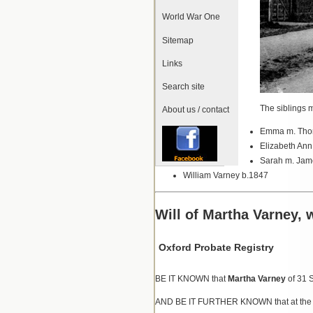
World War One
Sitemap
Links
Search site
The siblings m
About us / contact
Emma m. Thom
Elizabeth An
Sarah m. Jam
William Varney b.1847
Will of Martha Varney, 
Oxford Probate Registry
BE IT KNOWN that
Martha Varney
of 31 
AND BE IT FURTHER KNOWN that at the date