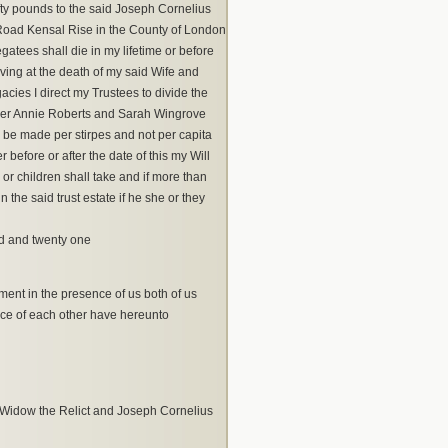
fty pounds to the said Joseph Cornelius
Road Kensal Rise in the County of London
atees shall die in my lifetime or before
living at the death of my said Wife and
acies I direct my Trustees to divide the
per Annie Roberts and Sarah Wingrove
o be made per stirpes and not per capita
before or after the date of this my Will
 or children shall take and if more than
the said trust estate if he she or they
ed and twenty one
ment in the presence of us both of us
nce of each other have hereunto
, Widow the Relict and Joseph Cornelius