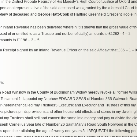
 the District Probate Registry of His Majesty’s High Court of Justice at Oxford and t
 personal representative of the said deceased was granted by the aforesaid Court 
nephew of deceased and
George Hatt-Cook
of Hartford Greenfield Crescent Hoole in 
t for Inland Revenue has been delivered wherein it is shewn that the gross value of th
 of or entitled to as a Trustee and not beneficially) amounts to £1262 - 4 – 2
amounts to £1196 – 3 – 5
 by a Receipt signed by an Inland Revenue Officer on the said Affidavit that £36 – 1 –
ow.
Road Winslow in the County of Buckingham Widow hereby revoke all former Wills
l and Testament 1. I appoint my Nephew EDWARD SEAR of Number 335 Walworth R
(hereinafter called “my Trustees”) Executrix and Executor and Trustees of this my W
oks pictures prints provisions and other household effects and stores in my dwellin
my Trustees shall sell and convert the same into money and pay or divide the cle
oseph Cornelius Sear late of Number 26 Saint Mary’s Road South Norwood in the Co
s upon their attaining the age of twenty one years 3. I BEQUEATH the following pe