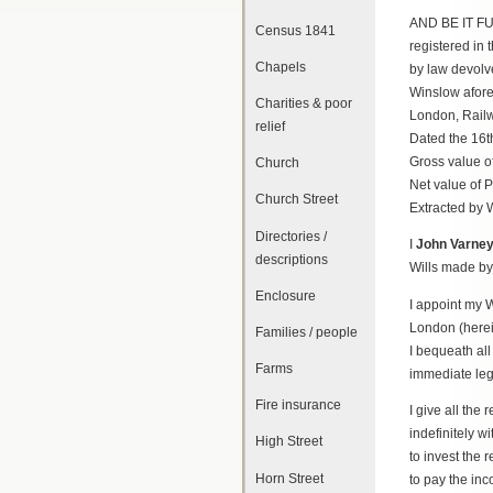
AND BE IT FUR
Census 1841
registered in 
Chapels
by law devolv
Winslow afore
Charities & poor
London, Railw
relief
Dated the 16t
Gross value o
Church
Net value of 
Church Street
Extracted by W
Directories /
I
John Varne
descriptions
Wills made by
Enclosure
I appoint my 
London (herein
Families / people
I bequeath all
Farms
immediate leg
Fire insurance
I give all the
indefinitely 
High Street
to invest the 
Horn Street
to pay the inc