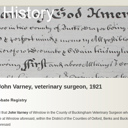
 John Varney, veterinary surgeon, 1921
obate Registry
 that
John Varney
of Winslow in the County of Buckingham Veterinary Surgeon who 
 at Winslow aforesaid, within the District of the Counties of Oxford, Berks and Buc
oresaid