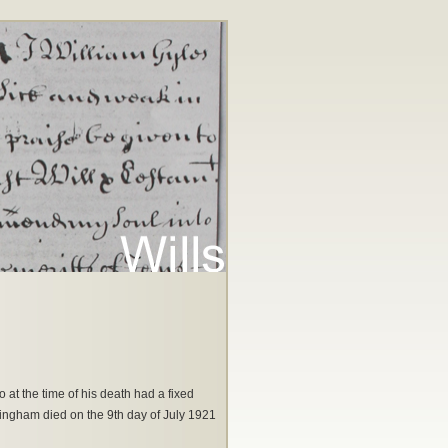
at the time of his death had a fixed
kingham died on the 9th day of July 1921