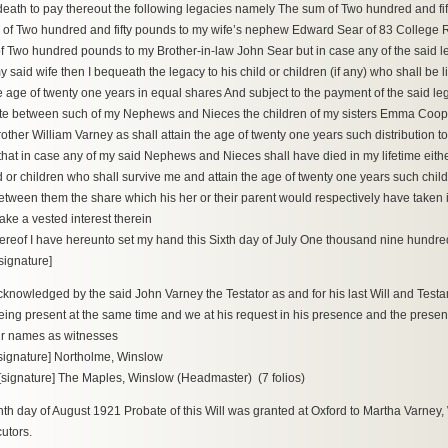
 death to pay thereout the following legacies namely The sum of Two hundred and fi
of Two hundred and fifty pounds to my wife’s nephew Edward Sear of 83 College 
 Two hundred pounds to my Brother-in-law John Sear but in case any of the said leg
y said wife then I bequeath the legacy to his child or children (if any) who shall be 
he age of twenty one years in equal shares And subject to the payment of the said leg
tate between such of my Nephews and Nieces the children of my sisters Emma Coo
other William Varney as shall attain the age of twenty one years such distribution t
that in case any of my said Nephews and Nieces shall have died in my lifetime either 
d or children who shall survive me and attain the age of twenty one years such child
tween them the share which his her or their parent would respectively have taken in 
take a vested interest therein
ereof I have hereunto set my hand this Sixth day of July One thousand nine hundr
signature]
knowledged by the said John Varney the Testator as and for his last Will and Testa
eing present at the same time and we at his request in his presence and the prese
ur names as witnesses
signature] Northolme, Winslow
signature] The Maples, Winslow (Headmaster) (7 folios)
nth day of August 1921 Probate of this Will was granted at Oxford to Martha Varney
utors.