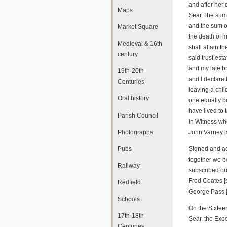
and after her
Maps
Sear The sum 
and the sum of
Market Square
the death of m
Medieval & 16th
shall attain t
century
said trust es
and my late br
19th-20th
and I declare 
Centuries
leaving a chil
Oral history
one equally be
have lived to 
Parish Council
In Witness wh
Photographs
John Varney [
Pubs
Signed and ac
together we b
Railway
subscribed o
Fred Coates [
Redfield
George Pass [
Schools
On the Sixtee
17th-18th
Sear, the Exec
Centuries