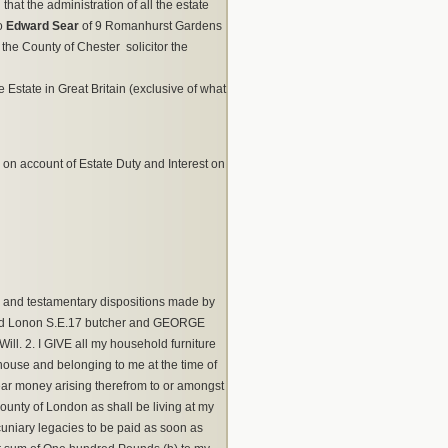
hat the administration of all the estate
to
Edward Sear
of 9 Romanhurst Gardens
the County of Chester solicitor the
e Estate in Great Britain (exclusive of what
 9 on account of Estate Duty and Interest on
 and testamentary dispositions made by
oad Lonon S.E.17 butcher and GEORGE
ill. 2. I GIVE all my household furniture
ghouse and belonging to me at the time of
ar money arising therefrom to or amongst
unty of London as shall be living at my
cuniary legacies to be paid as soon as