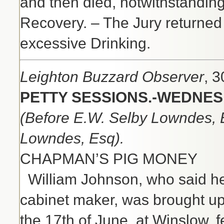
and then died, notwithstanding
Recovery. – The Jury returned t
excessive Drinking.
Leighton Buzzard Observer
, 
PETTY SESSIONS.-WEDNESD
(Before E.W. Selby Lowndes, E
Lowndes, Esq).
CHAPMAN’S PIG MONEY
William Johnson, who said h
cabinet maker, was brought up
the 17th of June, at Winslow, f