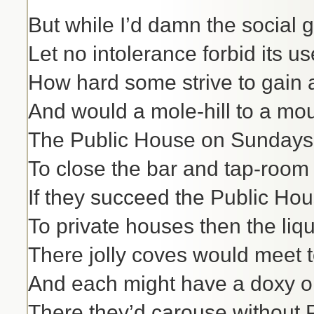
But while I’d damn the social 
Let no intolerance forbid its us
How hard some strive to gain a 
And would a mole-hill to a mou
The Public House on Sundays i
To close the bar and tap-room 
If they succeed the Public Hou
To private houses then the liq
There jolly coves would meet t
And each might have a doxy o
There they’d carouse without P