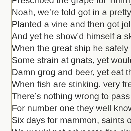
Prescribed the grape for Timm
Noah, we’re told got in a pretty
Planted a vine and then got joll
And yet he show’d himself a sk
When the great ship he safely 
Some strain at gnats, yet woul
Damn grog and beer, yet eat t
When fish are stinking, very fr
There’s nothing wrong to pass 
For number one they well kno
Six days for mammon, saints 