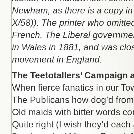
Newham, as there is a copy in
X/58)). The printer who omitt
French. The Liberal governmen
in Wales in 1881, and was clo
movement in England.
The Teetotallers’ Campaign a
When fierce fanatics in our To
The Publicans how dog’d from 
Old maids with bitter words c
Quite right (I wish they’d eac