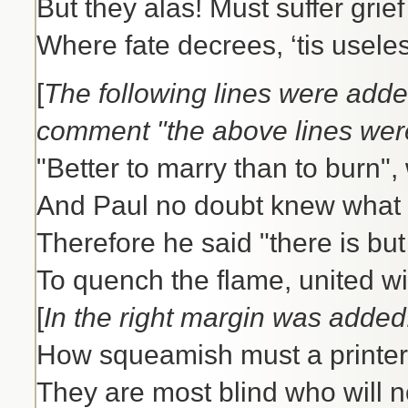
But they alas! Must suffer grie
Where fate decrees, ‘tis usele
[
The following lines were added
comment "the above lines were
"Better to marry than to burn",
And Paul no doubt knew what 
Therefore he said "there is bu
To quench the flame, united wi
[
In the right margin was added
How squeamish must a printer
They are most blind who will n