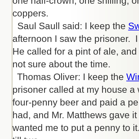
one half-crown, one shilling, 
coppers.
Saul Saull said: I keep the
Sw
afternoon I saw the prisoner. I
He called for a pint of ale, and
not sure about the time.
Thomas Oliver: I keep the
Wi
prisoner called at my house a 
four-penny beer and paid a pe
had, and Mr. Matthews gave it
wanted me to put a penny to it