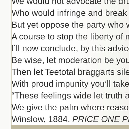
We would not advocate the dr
Who would infringe and break 
But yet oppose the party who 
A course to stop the liberty of
I’ll now conclude, by this advi
Be wise, let moderation be you
Then let Teetotal braggarts sil
With proud impunity you’ll take
“These feelings wide let truth
We give the palm where reason 
Winslow, 1884.
PRICE ONE P