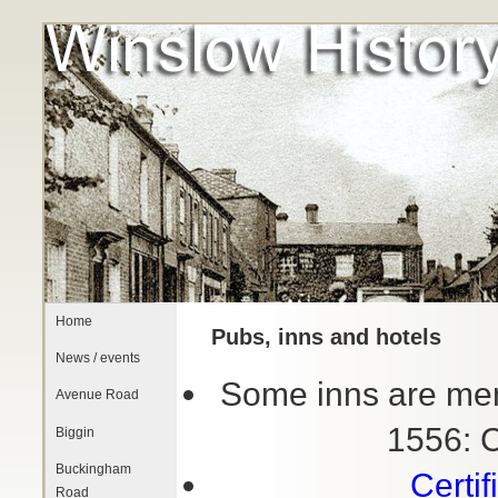
Home
Pubs, inns and hotels
News / events
Some inns are ment
Avenue Road
1556: 
Biggin
Buckingham
Certi
Road