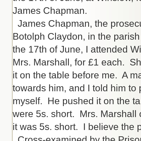
James Chapman.
James Chapman, the prosecutor
Botolph Claydon, in the pari
the 17th of June, I attended W
Mrs. Marshall, for £1 each. Sh
it on the table before me. A m
towards him, and I told him to p
myself. He pushed it on the ta
were 5s. short. Mrs. Marshall
it was 5s. short. I believe the
Cross-examined by the Prisone