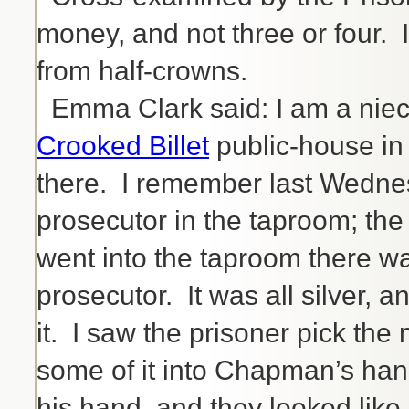
money, and not three or four. I
from half-crowns.
Emma Clark said: I am a niece
Crooked Billet
public-house in 
there. I remember last Wednes
prosecutor in the taproom; the
went into the taproom there w
prosecutor. It was all silver,
it. I saw the prisoner pick th
some of it into Chapman’s han
his hand, and they looked like