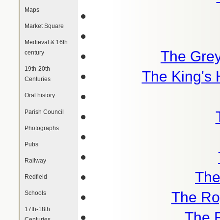
Maps
Market Square
Medieval & 16th
The Gre
century
19th-20th
The King's 
Centuries
Oral history
Parish Council
Photographs
Pubs
Railway
The
Redfield
The Roy
Schools
17th-18th
The 
Centuries