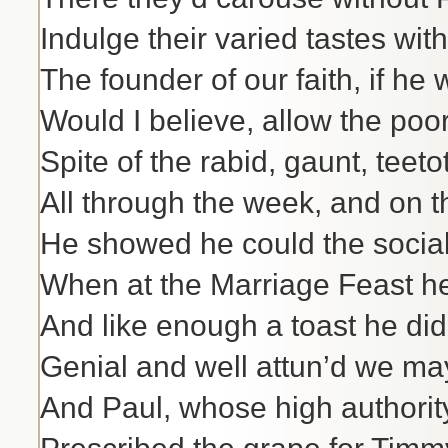
Indulge their varied tastes wit
The founder of our faith, if he
Would I believe, allow the poor
Spite of the rabid, gaunt, teeto
All through the week, and on 
He showed he could the social 
When at the Marriage Feast h
And like enough a toast he di
Genial and well attun’d we m
And Paul, whose high authorit