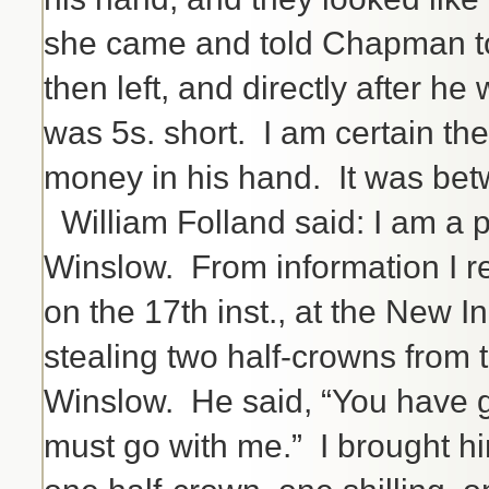
she came and told Chapman to
then left, and directly after 
was 5s. short. I am certain the
money in his hand. It was betw
William Folland said: I am a p
Winslow. From information I r
on the 17th inst., at the New I
stealing two half-crowns from 
Winslow. He said, “You have g
must go with me.” I brought hi