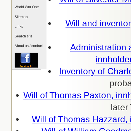
World War One
Sitemap
Will and inventor
Links
Search site
Administration
About us / contact
innholde
Inventory of Charl
prob
Will of Thomas Paxton, inn
later
Will of Thomas Hazzard, 