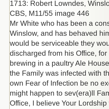
1713: Robert Lowndes, Winslo
CBS, M11/55 image 446
Mr White who has been a consi
Winslow, and has behaved himsel
would be serviceable they wou
discharged from his Office, for
brewing in a paultry Ale Hou
the Family was infected with th
own Fear of Infection be no ex
might happen to sev(era)ll Fami
Office, I believe Your Lordship 