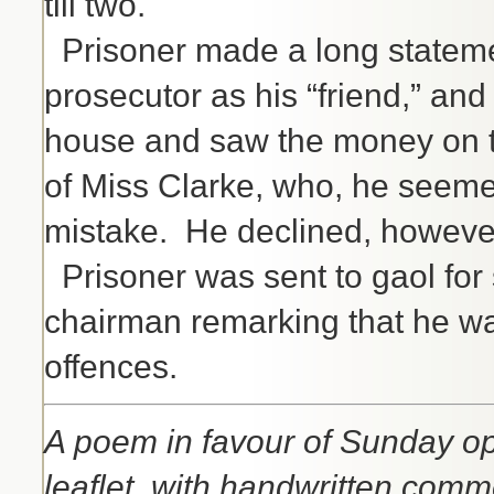
till two.
Prisoner made a long stateme
prosecutor as his “friend,” and
house and saw the money on t
of Miss Clarke, who, he seeme
mistake. He declined, however
Prisoner was sent to gaol for 
chairman remarking that he was 
offences.
A poem in favour of Sunday op
leaflet, with handwritten comm