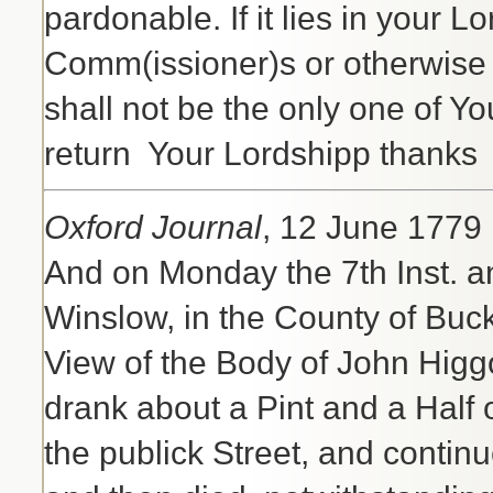
pardonable. If it lies in your L
Comm(issioner)s or otherwise t
shall not be the only one of Yo
return Your Lordshipp thanks
Oxford Journal
, 12 June 1779
And on Monday the 7th Inst. an
Winslow, in the County of Buc
View of the Body of John Hig
drank about a Pint and a Half 
the publick Street, and contin