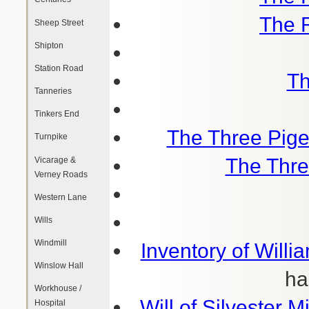
The 
Sheep Street
Shipton
Station Road
Th
Tanneries
Tinkers End
The Three Pige
Turnpike
The Thre
Vicarage &
Verney Roads
Western Lane
Wills
Windmill
Inventory of Willi
Winslow Hall
ha
Workhouse /
Will of Silvester M
Hospital