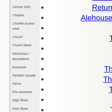
Retur
Census 1841
Chapels
Alehouse
Charities & poor
relief
Church
Church Street
Directories /
descriptions
Th
Enclosure
Families / people
Th
Farms
Fire insurance
High Street
Horn Street