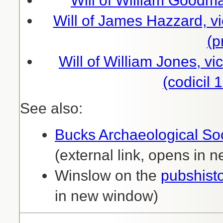
Will of William Goodm
Will of James Hazzard, vi
(p
Will of William Jones, vi
(codicil
See also:
Bucks Archaeological Soc
(external link, opens in
Winslow on the
pubshist
in new window)