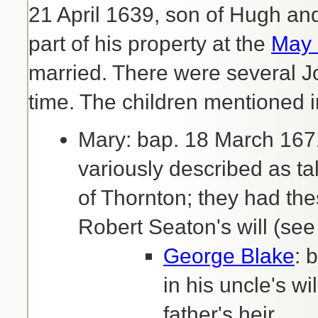
21 April 1639, son of Hugh a
part of his property at the
May 
married. There were several 
time. The children mentioned in
Mary: bap. 18 March 167
variously described as t
of Thornton; they had th
Robert Seaton's will (see
George Blake
: 
in his uncle's w
father's heir