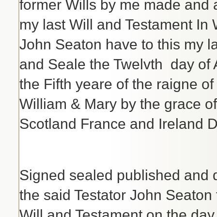
former Wills by me made and ap
my last Will and Testament In 
John Seaton have to this my l
and Seale the Twelvth day of
the Fifth yeare of the raigne 
William & Mary by the grace 
Scotland France and Ireland D
Signed sealed published and 
the said Testator John Seaton f
Will and Testament on the day 