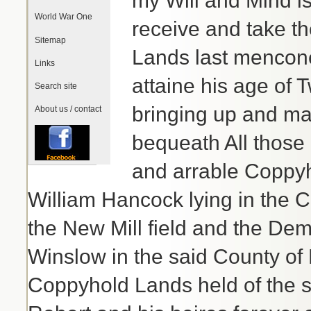
my Will and Mind is
World War One
receive and take th
Sitemap
Lands last mencone
Links
attaine his age of
Search site
bringing up and ma
About us / contact
bequeath All those 
and arrable Coppyh
William Hancock lying in the C
the New Mill field and the Dem
Winslow in the said County of
Coppyhold Lands held of the 