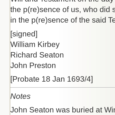
the p(re)sence of us, who did
in the p(re)sence of the said T
[signed]
William Kirbey
Richard Seaton
John Preston
[Probate 18 Jan 1693/4]
Notes
John Seaton was buried at Wi