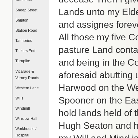
Lands unto my Elde
Sheep Street
Shipton
and assignes forev
Station Road
All those my five 
Tanneries
pasture Land contai
Tinkers End
and being in the Com
Turnpike
Vicarage &
aforesaid abutting
Verney Roads
Harwood on the Wes
Western Lane
Spooner on the Eas
Wills
Windmill
hold lands held of
Winslow Hall
Hugh Seaton and hi
Workhouse /
Hospital