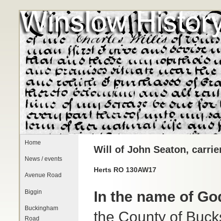
Home
Will of John Seaton, carrie
News / events
Herts RO 130AW17
Avenue Road
Biggin
In the name of G
Buckingham
the County of Bucks
Road