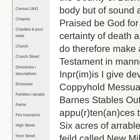
body but of sound
Census 1841
Chapels
Praised be God for
Charities & poor
certainty of death a
relief
do therefore make a
Church
Church Street
Testament in manner
Directories /
Inpr(im)is I give d
descriptions
Enclosure
Coppyhold Messuag
Families / people
Barnes Stables Ou
Farms
appu(r)ten(an)ces 
Fire insurance
Six acres of arrab
High Street
feild called New Mil
Horn Street