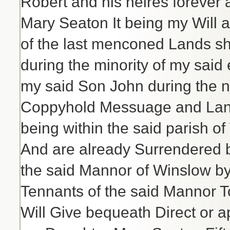
Robert and his heires forever 
Mary Seaton It being my Will an
of the last menconed Lands sh
during the minority of my said
my said Son John during the nat
Coppyhold Messuage and Land
being within the said parish o
And are already Surrendered b
the said Mannor of Winslow b
Tennants of the said Mannor T
Will Give bequeath Direct or a