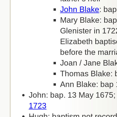
John Blake
: ba
Mary Blake: bap
Glenister in 172
Elizabeth bapti
before the marr
Joan / Jane Bla
Thomas Blake: b
Ann Blake: bap 
John: bap. 13 May 1675;
1723
Hugh: baptism not record