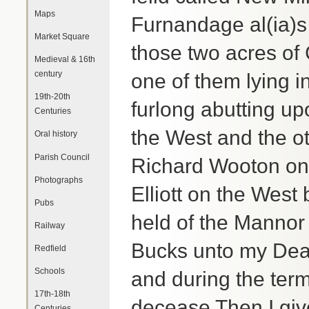
Maps
Furnandage al(ia)s
Market Square
those two acres of 
Medieval & 16th
century
one of them lying in
19th-20th
furlong abutting u
Centuries
the West and the ot
Oral history
Parish Council
Richard Wooton on
Photographs
Elliott on the Wes
Pubs
held of the Mannor 
Railway
Bucks unto my Dear
Redfield
Schools
and during the term 
17th-18th
decease Then I gi
Centuries