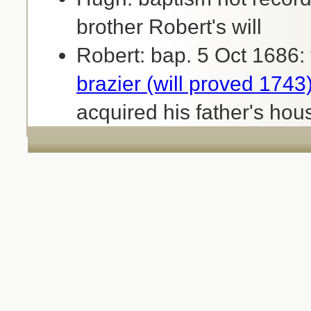
brother Robert's will
Robert: bap. 5 Oct 1686:
brazier (will proved 1743
acquired his father's hou