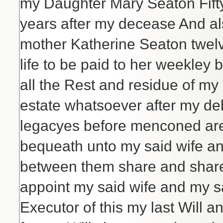
my Daughter Mary Seaton Fifty
years after my decease And al
mother Katherine Seaton twelv
life to be paid to her weekle
all the Rest and residue of m
estate whatsoever after my de
legacyes before menconed are f
bequeath unto my said wife an
between them share and share
appoint my said wife and my s
Executor of this my last Will 