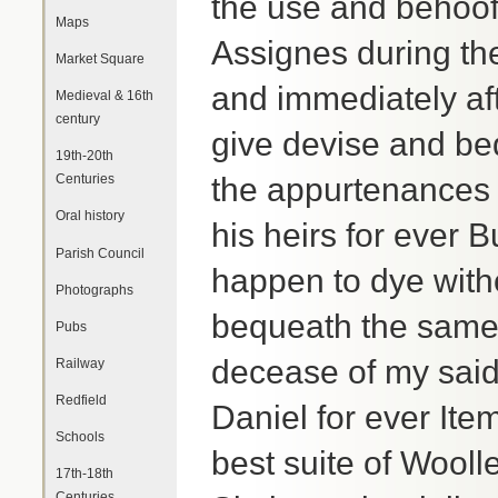
the use and behoof
Maps
Assignes during the
Market Square
and immediately aft
Medieval & 16th
century
give devise and be
19th-20th
Centuries
the appurtenance
Oral history
his heirs for ever 
Parish Council
happen to dye witho
Photographs
bequeath the same
Pubs
decease of my said 
Railway
Redfield
Daniel for ever Ite
Schools
best suite of Wooll
17th-18th
Centuries