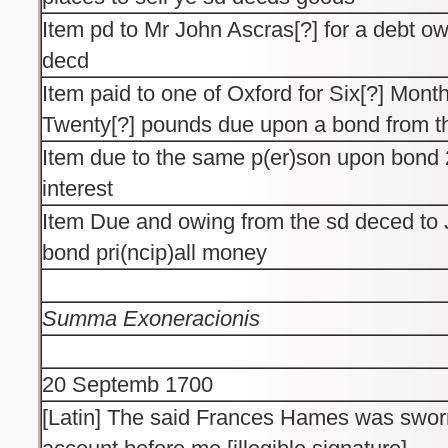
Item pd to Mr John Ascras[?] for a debt o
decd
Item paid to one of Oxford for Six[?] Mont
Twenty[?] pounds due upon a bond from t
Item due to the same p(er)son upon bond 2
interest
Item Due and owing from the sd deced to
bond pri(ncip)all money
Summa Exoneracionis
20 Septemb 1700
[Latin] The said Frances Hames was sworn 