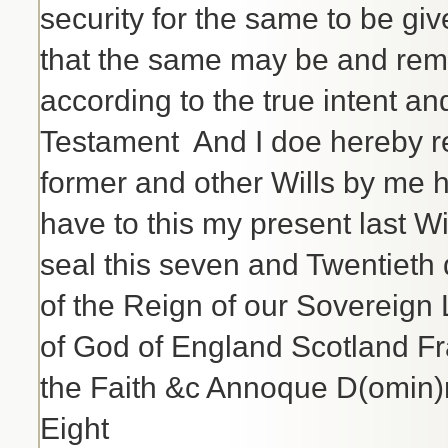
security for the same to be gi
that the same may be and rema
according to the true intent an
Testament And I doe hereby re
former and other Wills by me 
have to this my present last W
seal this seven and Twentieth
of the Reign of our Sovereign 
of God of England Scotland Fr
the Faith &c Annoque D(omin)
Eight