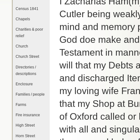
I Zacharias Ham(m)
Census 1841
Cutler being weakly
Chapels
mind and memory pr
Charities & poor
relief
God doe make and o
Church
Testament in manne
Church Street
will that my Debts 
Directories /
descriptions
and discharged Ite
Enclosure
my loving wife Fra
Families / people
that my Shop at Bur
Farms
of Oxford called o
Fire insurance
High Street
with all and singul
Horn Street