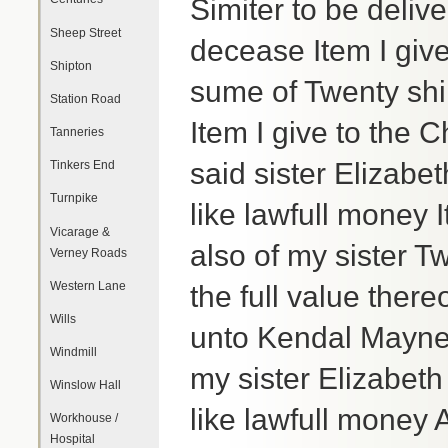
Simiter to be deliv
Sheep Street
decease Item I give
Shipton
sume of Twenty shil
Station Road
Item I give to the 
Tanneries
said sister Elizabe
Tinkers End
Turnpike
like lawfull money
Vicarage &
also of my sister Tw
Verney Roads
Western Lane
the full value there
Wills
unto Kendal Mayne
Windmill
my sister Elizabeth
Winslow Hall
like lawfull money 
Workhouse /
Hospital