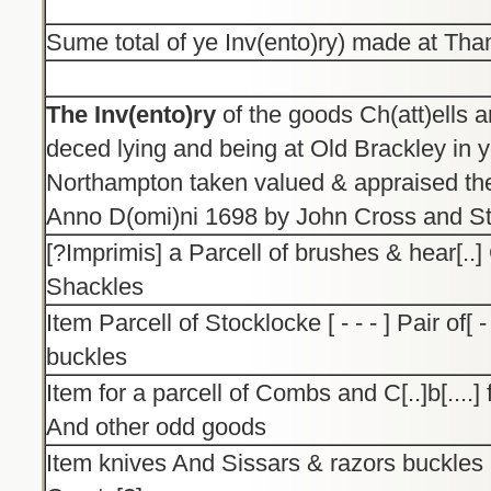
Sume total of ye Inv(ento)ry) made at Th
The Inv(ento)ry
of the goods Ch(att)ells a
deced lying and being at Old Brackley in 
Northampton taken valued & appraised the
Anno D(omi)ni 1698 by John Cross and St
[?Imprimis] a Parcell of brushes & hear[..
Shackles
Item Parcell of Stocklocke [ - - - ] Pair of[ 
buckles
Item for a parcell of Combs and C[..]b[....]
And other odd goods
Item knives And Sissars & razors buckles