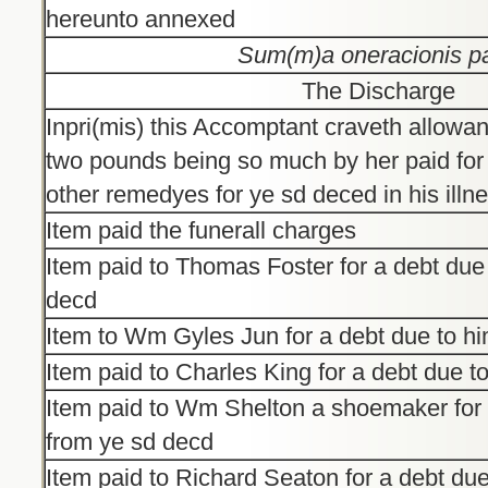
hereunto annexed
Sum(m)a oneracionis pa
The Discharge
Inpri(mis) this Accomptant craveth allowa
two pounds being so much by her paid for
other remedyes for ye sd deced in his illn
Item paid the funerall charges
Item paid to Thomas Foster for a debt due
decd
Item to Wm Gyles Jun for a debt due to h
Item paid to Charles King for a debt due t
Item paid to Wm Shelton a shoemaker for 
from ye sd decd
Item paid to Richard Seaton for a debt due