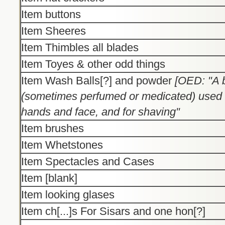
Item buttons
Item Sheeres
Item Thimbles all blades
Item Toyes & other odd things
Item Wash Balls[?] and powder
[OED: "A b
(sometimes perfumed or medicated) used 
hands and face, and for shaving"
Item brushes
Item Whetstones
Item Spectacles and Cases
Item [blank]
Item looking glases
Item ch[...]s For Sisars and one hon[?]