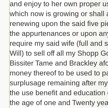
and enjoy to her own proper 
which now is growing or shall 
renewing upon the said five pie
the appurtenances or upon any 
require my said wife (full and 
Will) to sell off all my Shopp
Bissiter Tame and Brackley af
money thereof to be used to pa
surplusage remaining after my D
the use benefit and education 
the age of one and Twenty yea