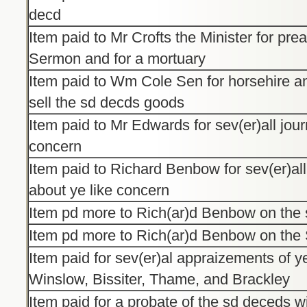
decd
Item paid to Mr Crofts the Minister for pre
Sermon and for a mortuary
Item paid to Wm Cole Sen for horsehire an
sell the sd decds goods
Item paid to Mr Edwards for sev(er)all jour
concern
Item paid to Richard Benbow for sev(er)al
about ye like concern
Item pd more to Rich(ar)d Benbow on the
Item pd more to Rich(ar)d Benbow on th
Item paid for sev(er)al appraizements of 
Winslow, Bissiter, Thame, and Brackley
Item paid for a probate of the sd deceds wil