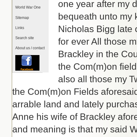
one year after my 
World War One
bequeath unto my 
Sitemap
Nicholas Bigg late
Links
Search site
for ever All those 
About us / contact
Brackley in the Cou
the Com(m)on field
also all those my T
the Com(m)on Fields aforesaid
arrable land and lately purch
Anne his wife of Brackley afor
and meaning is that my said Wi