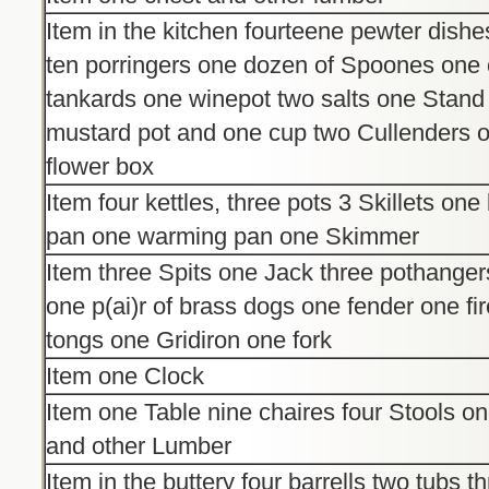
Item in the kitchen fourteene pewter dishe
ten porringers one dozen of Spoones one 
tankards one winepot two salts one Stan
mustard pot and one cup two Cullenders 
flower box
Item four kettles, three pots 3 Skillets one
pan one warming pan one Skimmer
Item three Spits one Jack three pothanger
one p(ai)r of brass dogs one fender one fir
tongs one Gridiron one fork
Item one Clock
Item one Table nine chaires four Stools o
and other Lumber
Item in the buttery four barrells two tubs 