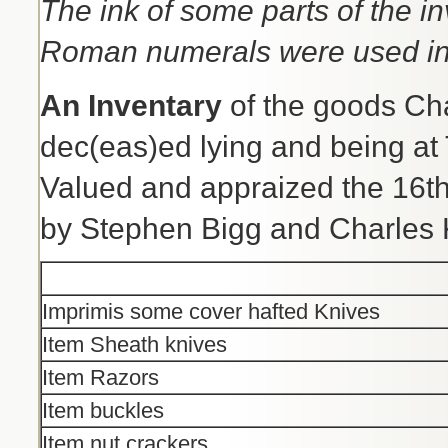
The ink of some parts of the i
Roman numerals were used in
An Inventary
of the goods Chat
dec(eas)ed lying and being at
Valued and appraized the 16t
by Stephen Bigg and Charles 
Imprimis some cover hafted Knives
Item Sheath knives
Item Razors
Item buckles
Item nut crackers