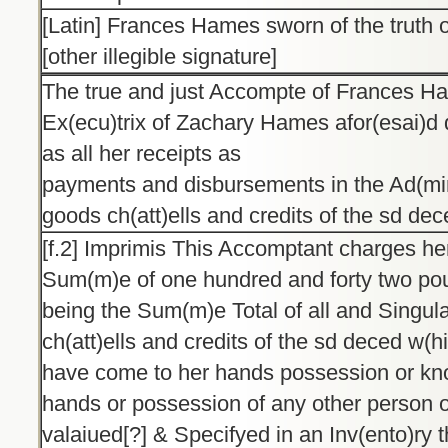
[Latin] Frances Hames sworn of the truth o
[other illegible signature]
The true and just Accompte of Frances H
Ex(ecu)trix of Zachary Hames afor(esai)d
as all her receipts as
payments and disbursements in the Ad(mini
goods ch(att)ells and credits of the sd de
[f.2] Imprimis This Accomptant charges her
Sum(m)e of one hundred and forty two poun
being the Sum(m)e Total of all and Singul
ch(att)ells and credits of the sd deced w(h
have come to her hands possession or kno
hands or possession of any other person o
valaiued[?] & Specifyed in an Inv(ento)ry