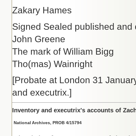
Zakary Hames
Signed Sealed published and d
John Greene
The mark of William Bigg
Tho(mas) Wainright
[Probate at London 31 Janua
and executrix.]
Inventory and executrix's accounts of Zac
National Archives, PROB 4/15794