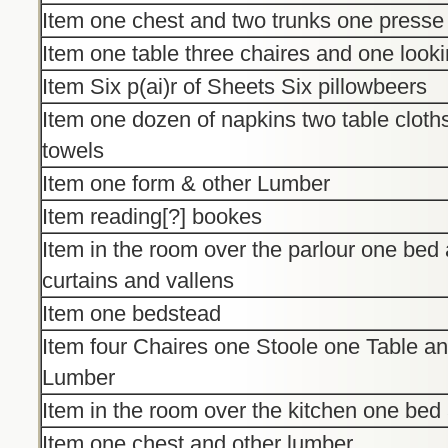
Item one chest and two trunks one presse
Item one table three chaires and one look
Item Six p(ai)r of Sheets Six pillowbeers
Item one dozen of napkins two table cloth
towels
Item one form & other Lumber
Item reading[?] bookes
Item in the room over the parlour one bed
curtains and vallens
Item one bedstead
Item four Chaires one Stoole one Table a
Lumber
Item in the room over the kitchen one be
Item one chest and other lumber