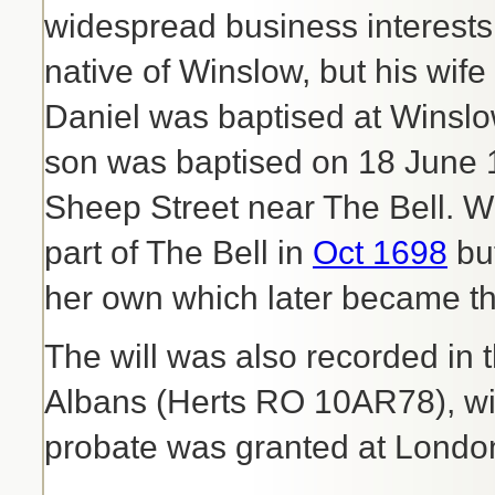
widespread business interest
native of Winslow, but his wif
Daniel was baptised at Winsl
son was baptised on 18 June 1
Sheep Street near The Bell. W
part of The Bell in
Oct 1698
bu
her own which later became t
The will was also recorded in 
Albans (Herts RO 10AR78), wit
probate was granted at Londo