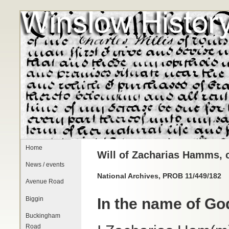
Home
Will of Zacharias Hamms, c
News / events
National Archives, PROB 11/449/182
Avenue Road
Biggin
In the name of G
Buckingham
Road