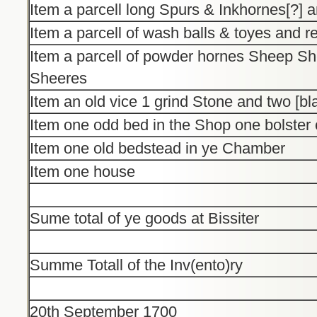
Item a parcell long Spurs & Inkhornes[?] 
Item a parcell of wash balls & toyes and 
Item a parcell of powder hornes Sheep Sh
Sheeres
Item an old vice 1 grind Stone and two [b
Item one odd bed in the Shop one bolster 
Item one old bedstead in ye Chamber
Item one house
Sume total of ye goods at Bissiter
Summe Totall of the Inv(ento)ry
20th September 1700