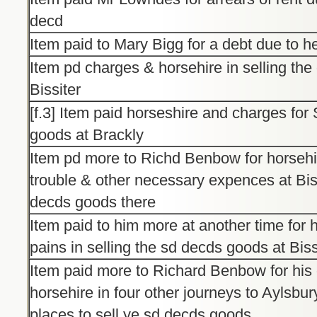
decd
Item paid to Mary Bigg for a debt due to h
Item pd charges & horsehire in selling th
Bissiter
[f.3] Item paid horseshire and charges for
goods at Brackly
Item pd more to Richd Benbow for horsehi
trouble & other necessary expences at Bissi
decds goods there
Item paid to him more at another time for 
pains in selling the sd decds goods at Biss
Item paid more to Richard Benbow for his
horsehire in four other journeys to Aylsbur
places to sell ye sd decds goods