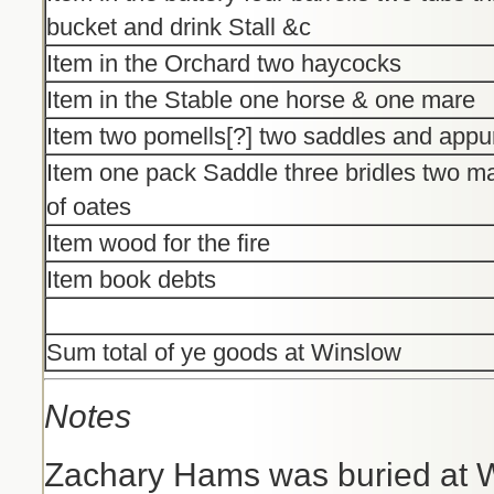
bucket and drink Stall &c
Item in the Orchard two haycocks
Item in the Stable one horse & one mare
Item two pomells[?] two saddles and app
Item one pack Saddle three bridles two male
of oates
Item wood for the fire
Item book debts
Sum total of ye goods at Winslow
Notes
Zachary Hams was buried at W