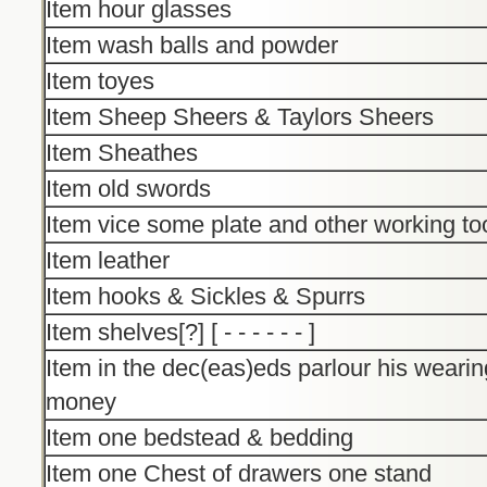
Item hour glasses
Item wash balls and powder
Item toyes
Item Sheep Sheers & Taylors Sheers
Item Sheathes
Item old swords
Item vice some plate and other working to
Item leather
Item hooks & Sickles & Spurrs
Item shelves[?] [ - - - - - - ]
Item in the dec(eas)eds parlour his wearin
money
Item one bedstead & bedding
Item one Chest of drawers one stand