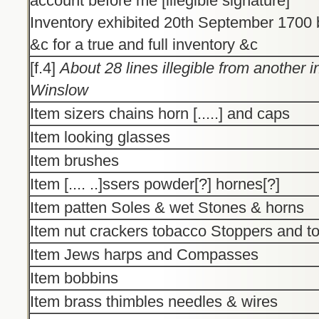
account before me [illegible signature]
Inventory exhibited 20th September 170
&c for a true and full inventory &c
[f.4]
About 28 lines illegible from another 
Winslow
Item sizers chains horn [.....] and caps
Item looking glasses
Item brushes
Item [.... ..]ssers powder[?] hornes[?]
Item patten Soles & wet Stones & horns
Item nut crackers tobacco Stoppers and t
Item Jews harps and Compasses
Item bobbins
Item brass thimbles needles & wires