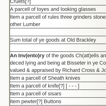
Cruets[?]
A parcell of toyes and looking glasses
Item a parcell of rules three grinders sto
other Lumber
Sum total of ye goods at Old Brackley
An Inv(ento)ry
of the goods Ch(att)ells an
deced lying and being at Bisseter in ye C
valued & appraised by Richard Cross & J
Item a parcell of Sheath knives
Item a parcell of knife[?] [ - - - ]
Item a parcell of sisars
Item pewter[?] Buttons