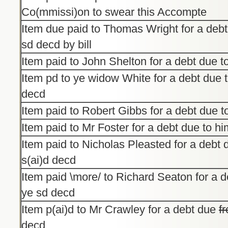
Co(mmissi)on to swear this Accompte
Item due paid to Thomas Wright for a debt
sd decd by bill
Item paid to John Shelton for a debt due 
Item pd to ye widow White for a debt due 
decd
Item paid to Robert Gibbs for a debt due 
Item paid to Mr Foster for a debt due to h
Item paid to Nicholas Pleasted for a debt 
s(ai)d decd
Item paid \more/ to Richard Seaton for a d
ye sd decd
Item p(ai)d to Mr Crawley for a debt due
f
decd