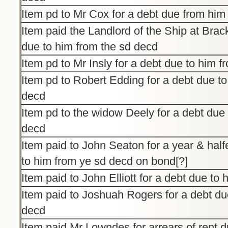
Item pd to Mr Cox for a debt due from him
Item paid the Landlord of the Ship at Brack
due to him from the sd decd
Item pd to Mr Insly for a debt due to him 
Item pd to Robert Edding for a debt due to
decd
Item pd to the widow Deely for a debt due 
decd
Item paid to John Seaton for a year & halfe
to him from ye sd decd on bond[?]
Item paid to John Elliott for a debt due to
Item paid to Joshuah Rogers for a debt du
decd
Item paid Mr Lowndes for arrears of rent d