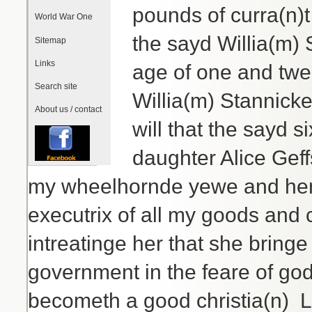
pounds of curra(n)
World War One
the sayd Willia(m)
Sitemap
Links
age of one and twen
Search site
Willia(m) Stannicke
About us / contact
will that the sayd 
daughter Alice Geff
my wheelhornde yewe and her 
executrix of all my goods and 
intreatinge her that she bring
government in the feare of go
becometh a good christia(n) 