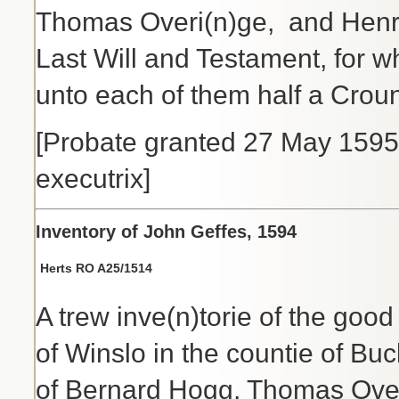
Thomas Overi(n)ge, and Henrye
Last Will and Testament, for 
unto each of them half a Crou
[Probate granted 27 May 1595 
executrix]
Inventory of John Geffes, 1594
Herts RO A25/
1514
A trew inve(n)torie of the good
of Winslo in the countie of B
of Bernard Hogg, Thomas Over