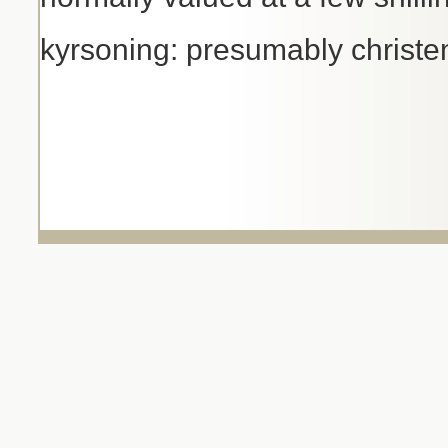
kyrsoning: presumably christe