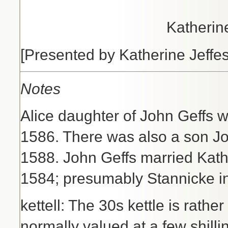
Katherin
[Presented by Katherine Jeffe
Notes
Alice daughter of John Geffs 
1586. There was also a son J
1588. John Geffs married Kath
1584; presumably Stannicke in
kettell: The 30s kettle is rathe
normally valued at a few shilli