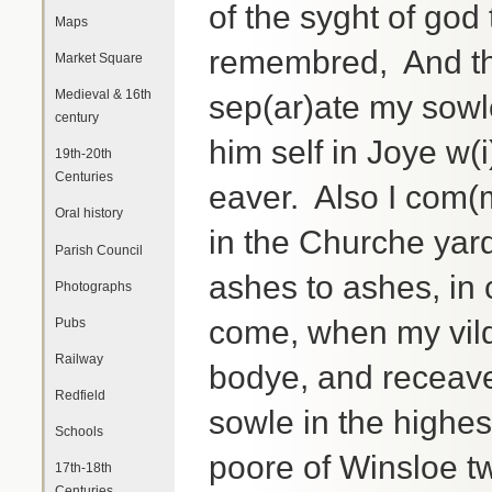
of the syght of god
Maps
remembred, And the
Market Square
Medieval & 16th
sep(ar)ate my sowle
century
him self in Joye w(
19th-20th
Centuries
eaver. Also I com(
Oral history
in the Churche yard
Parish Council
ashes to ashes, in 
Photographs
come, when my vil
Pubs
Railway
bodye, and receave
Redfield
sowle in the highes
Schools
poore of Winsloe tw
17th-18th
Centuries