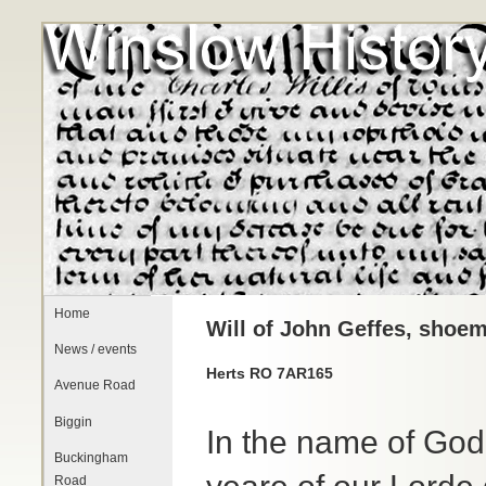
Home
Will of John Geffes, shoem
News / events
Herts RO 7AR165
Avenue Road
Biggin
In the name of God
Buckingham
Road