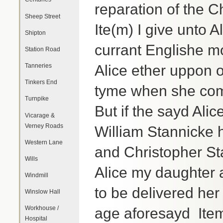
reparation of the 
Sheep Street
Ite(m) I give unto 
Shipton
currant Englishe m
Station Road
Tanneries
Alice ether uppon o
Tinkers End
tyme when she com
Turnpike
But if the sayd Alic
Vicarage &
Verney Roads
William Stannicke 
Western Lane
and Christopher Sta
Wills
Alice my daughter a
Windmill
to be delivered her
Winslow Hall
Workhouse /
age aforesayd Item 
Hospital