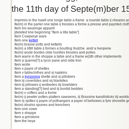
the 11th day of Septe(m)ber 1
Imprimis in the hawll one longe table a frame a rounde table ij cheares an
Ite(m) in the parler one table ij tressles a forme a presse and paynted clo
Item his wearinge apparill
[deleted line beginning “Item a litle table”]
Item Cowperye ware
Item one
kettell
Ite(m) brasse potts and kettells
Ite(m) a littill table ij formes a boulting \hutche and/ a henpene
Ite(m) wode bordes olde hurdles tressles and polles
Item warre in the shoppe a table and a frame w(i)th other implements
Item a querne[?] a lycor pane and olde Iron
Item wolle
Item x payre of shettes
Item v tableclothes and vj napkins
Item a
kyrsoning
shette and vj pillobers
Item iij coverlides and vij blankites
item iij pillowes ij wolbedes iiij bowlsters
Item a standing[?] bed and iij bordid beddes
Ite(m) v coffers and a forme
Ite(m) ij pewter pottes platters sawseres, iij Brassine kandilsticks iiij wo
Item iij spittes ij payre of pothangers a payer of bellowes a fyre shovelle g
Ite(m) disshis spones and trenchers
Item one cowe
Item x sheppe
Item a grinstone
Item the heye