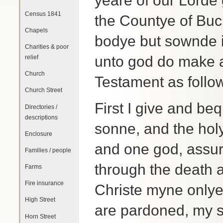
yeare of our Lorde 
Census 1841
the Countye of Buc
Chapels
bodye but sownde 
Charities & poor
unto god do make a
relief
Church
Testament as follo
Church Street
First I give and be
Directories /
descriptions
sonne, and the holy
Enclosure
and one god, assur
Families / people
through the death a
Farms
Fire insurance
Christe myne onlye
High Street
are pardoned, my s
Horn Street