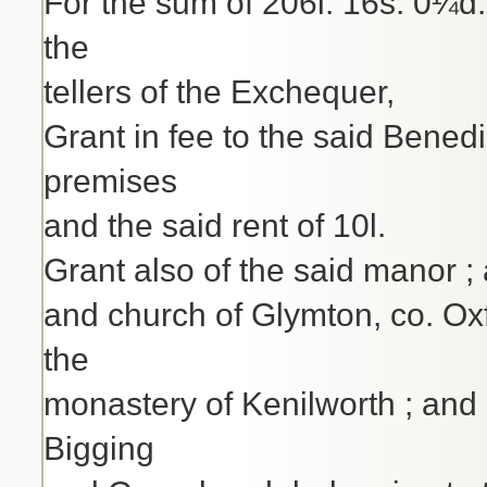
For the sum of 206l. 16s. 0¼d.
the
tellers of the Exchequer,
Grant in fee to the said Benedi
premises
and the said rent of 10l.
Grant also of the said manor ;
and church of Glymton, co. Oxf
the
monastery of Kenilworth ; and al
Bigging