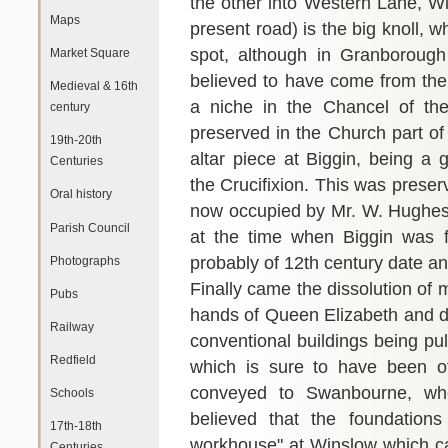
the other into Western Lane, W
Maps
present road) is the big knoll, wh
spot, although in Granborough
Market Square
believed to have come from the
Medieval & 16th
a niche in the Chancel of the
century
preserved in the Church part of
19th-20th
altar piece at Biggin, being a 
Centuries
the Crucifixion. This was preser
Oral history
now occupied by Mr. W. Hughes,
Parish Council
at the time when Biggin was fi
probably of 12th century date an
Photographs
Finally came the dissolution of
Pubs
hands of Queen Elizabeth and de
Railway
conventional buildings being pu
Redfield
which is sure to have been o
conveyed to Swanbourne, where
Schools
believed that the foundation
17th-18th
workhouse" at Winslow which can
Centuries