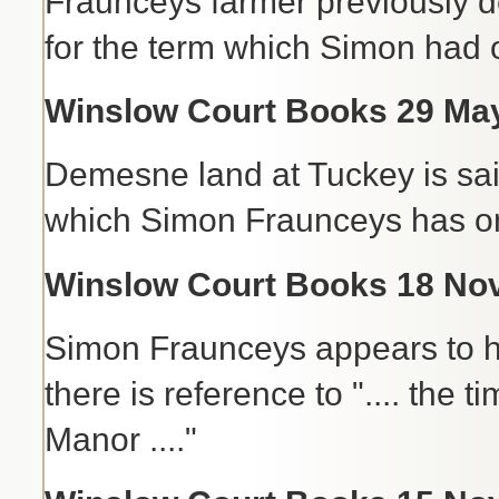
Fraunceys farmer previously d
for the term which Simon had o
Winslow Court Books 29 May
Demesne land at Tuckey is said 
which Simon Fraunceys has on 
Winslow Court Books 18 Nov 
Simon Fraunceys appears to ha
there is reference to ".... the
Manor ...."