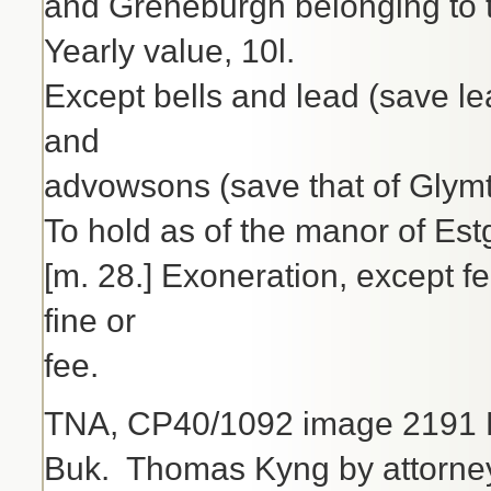
and Greneburgh belonging to 
Yearly value, 10l.
Except bells and lead (save l
and
advowsons (save that of Glymt
To hold as of the manor of Est
[m. 28.] Exoneration, except fee
fine or
fee.
TNA, CP40/1092 image 2191 H
Buk. Thomas Kyng by attorney