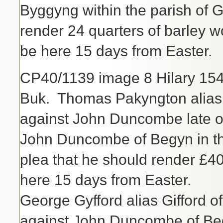
Byggyng within the parish of
render 24 quarters of barley 
be here 15 days from Easter.
CP40/1139 image 8 Hilary 15
Buk. Thomas Pakyngton alias 
against John Duncombe late o
John Duncombe of Begyn in th
plea that he should render £40
here 15 days from Easter.
George Gyfford alias Gifford o
against John Duncombe of Beg