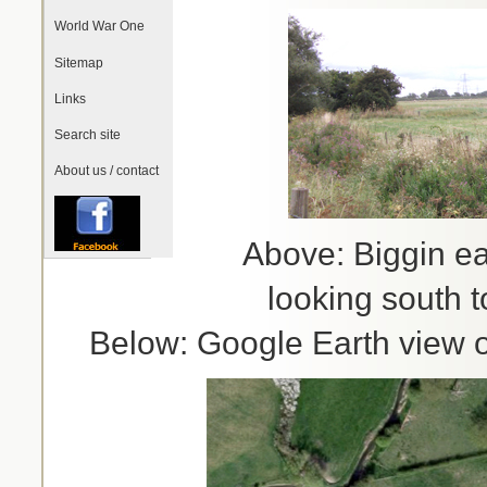
World War One
Sitemap
Links
Search site
About us / contact
Above: Biggin e
looking south 
Below: Google Earth view of