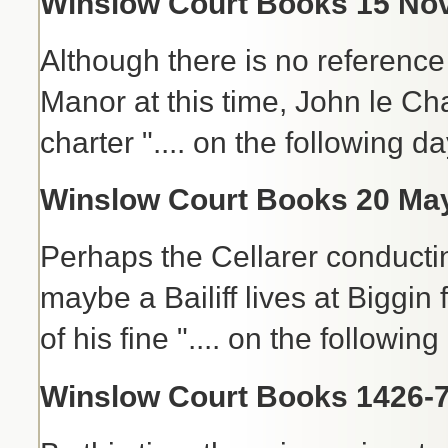
Winslow Court Books 15 Nov 
Although there is no reference 
Manor at this time, John le Ch
charter ".... on the following d
Winslow Court Books 20 May
Perhaps the Cellarer conductin
maybe a Bailiff lives at Biggin
of his fine ".... on the followin
Winslow Court Books 1426-7 