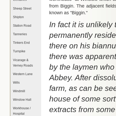
from Biggin. The adjacent fields
Sheep Street
known as "Biggin."
Shipton
In fact it is unlike
Station Road
permanently residen
Tanneries
Tinkers End
there on his biannu
Turnpike
there was apparentl
Vicarage &
by the laymen who 
Verney Roads
Western Lane
Abbey. After dissol
Wills
farm, as can be se
Windmill
house of some sort
Winslow Hall
extracts from some
Workhouse /
Hospital