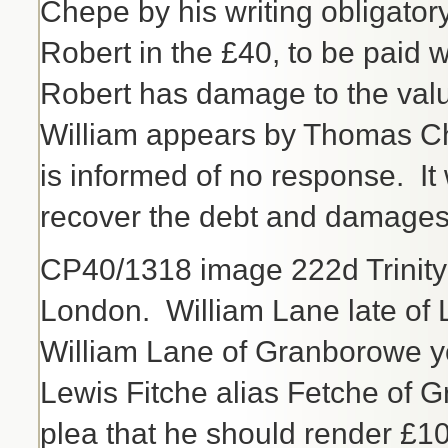
Chepe by his writing obligator
Robert in the £40, to be paid 
Robert has damage to the valu
William appears by Thomas Cha
is informed of no response. It
recover the debt and damages
CP40/1318 image 222d Trinit
London. William Lane late of
William Lane of Granborowe 
Lewis Fitche alias Fetche of 
plea that he should render £1