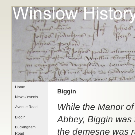
Home
Biggin
News / events
While the Manor of
Avenue Road
Abbey, Biggin was t
Biggin
Buckingham
the demesne was r
Road