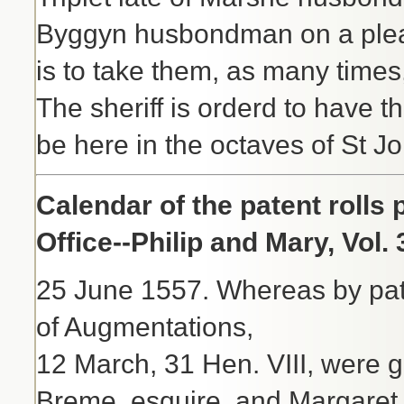
Byggyn husbondman on a plea 
is to take them, as many times
The sheriff is orderd to have 
be here in the octaves of St Jo
Calendar of the patent rolls
Office--Philip and Mary, Vol.
25 June 1557. Whereas by pate
of Augmentations,
12 March, 31 Hen. VIII, were gr
Breme, esquire, and Margaret 