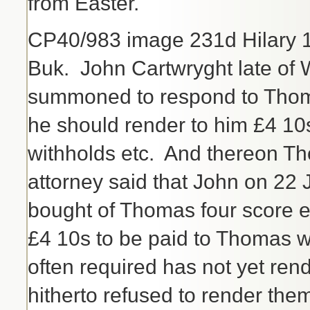
from Easter.
CP40/983 image 231d Hilary 150
Buk. John Cartwryght late o
summoned to respond to Thoma
he should render to him £4 10
withholds etc. And thereon T
attorney said that John on 22
bought of Thomas four score 
£4 10s to be paid to Thomas w
often required has not yet re
hitherto refused to render the