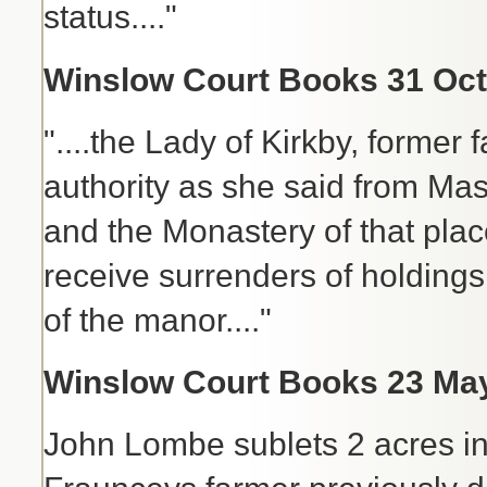
status...."
Winslow Court Books 31 Oct 
"....the Lady of Kirkby, former
authority as she said from Mas
and the Monastery of that plac
receive surrenders of holdings 
of the manor...."
Winslow Court Books 23 May
John Lombe sublets 2 acres in