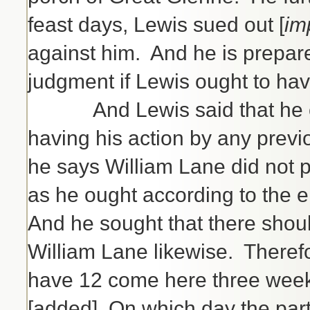
feast days, Lewis sued out [
im
against him. And he is prepar
judgment if Lewis ought to hav
And Lewis said that he oug
having his action by any previ
he says William Lane did not 
as he ought according to the 
And he sought that there shoul
William Lane likewise. Therefo
have 12 come here three weeks
[added] On which day the parti