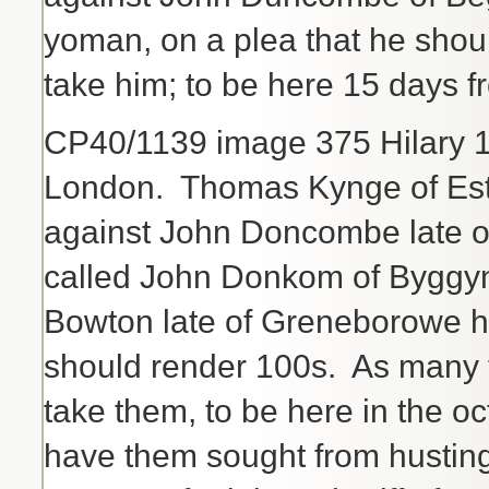
yoman, on a plea that he shoul
take him; to be here 15 days f
CP40/1139 image 375 Hilary 
London. Thomas Kynge of Estc
against John Doncombe late 
called John Donkom of Byggy
Bowton late of Greneborowe 
should render 100s. As many t
take them, to be here in the 
have them sought from husting 