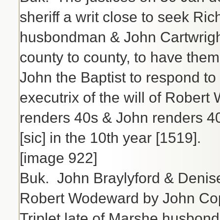
sheriff a writ close to seek Ri
husbondman & John Cartwrigh
county to county, to have them
John the Baptist to respond to
executrix of the will of Rober
renders 40s & John renders 4
[sic] in the 10th year [1519].
[image 922]
Buk. John Braylyford & Denise h
Robert Wodeward by John Copc
Triplet late of Marshe husbon