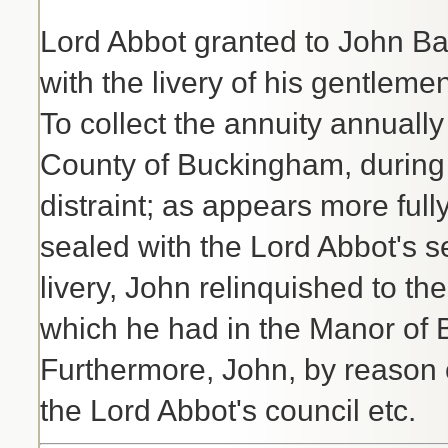
Lord Abbot granted to John Bar
with the livery of his gentlemen
To collect the annuity annuall
County of Buckingham, during t
distraint; as appears more full
sealed with the Lord Abbot's se
livery, John relinquished to th
which he had in the Manor of B
Furthermore, John, by reason o
the Lord Abbot's council etc.