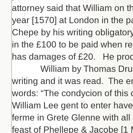
attorney said that William on t
year [1570] at London in the p
Chepe by his writing obligato
in the £100 to be paid when r
has damages of £20. He produ
William by Thomas Drurye h
writing and it was read. The 
words: “The condycion of this o
William Lee gent to enter have
ferme in Grete Glenne with all 
feast of Phellepe & Jacobe [1