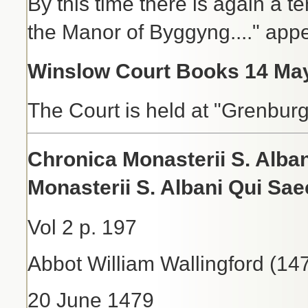
By this time there is again a te
the Manor of Byggyng...." app
Winslow Court Books 14 May
The Court is held at "Grenbur
Chronica Monasterii S. Alb
Monasterii S. Albani Qui Sa
Vol 2 p. 197
Abbot William Wallingford (14
20 June 1479