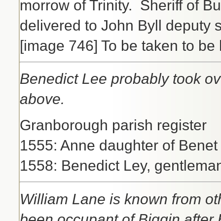
morrow of Trinity. Sheriff of 
delivered to John Byll deputy s
[image 746] To be taken to be
Benedict Lee probably took o
above.
Granborough parish register
1555: Anne daughter of Benet L
1558: Benedict Ley, gentleman
William Lane is known from o
been occupant of Biggin after