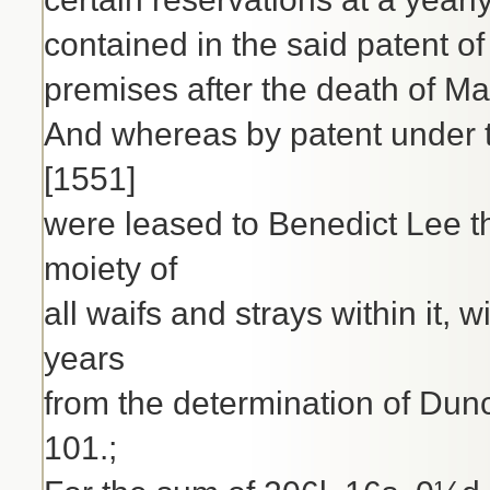
contained in the said patent of 
premises after the death of Ma
And whereas by patent under t
[1551]
were leased to Benedict Lee t
moiety of
all waifs and strays within it,
years
from the determination of Dunc
101.;