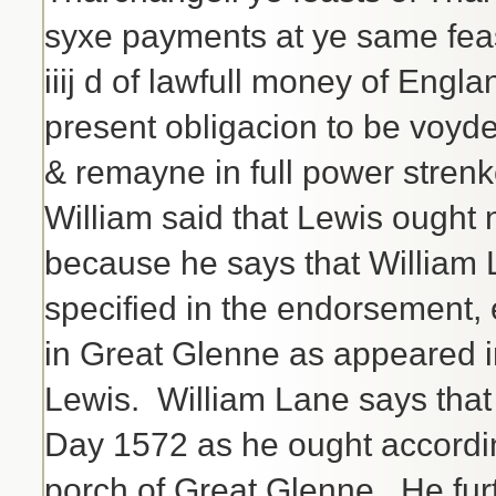
syxe payments at ye same feast
iiij d of lawfull money of Engl
present obligacion to be voyde
& remayne in full power stren
William said that Lewis ought 
because he says that William L
specified in the endorsement, 
in Great Glenne as appeared i
Lewis. William Lane says that
Day 1572 as he ought accordin
porch of Great Glenne. He furt