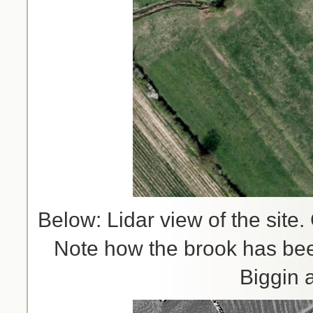
Below: Lidar view of the site
Note how the brook has been
Biggin 