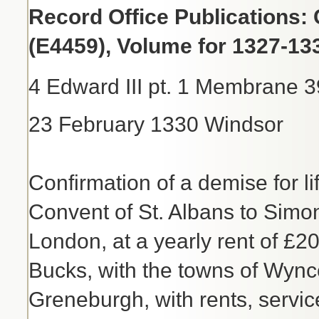
Record Office Publications: 
(E4459), Volume for 1327-13
4 Edward III pt. 1 Membrane 3
23 February 1330 Windsor
Confirmation of a demise for li
Convent of St. Albans to Simo
London, at a yearly rent of £2
Bucks, with the towns of Wyn
Greneburgh, with rents, servi