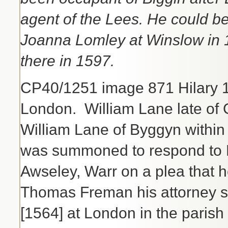
agent of the Lees. He could b
Joanna Lomley at Winslow in 
there in 1597.
CP40/1251 image 871 Hilary 
London. William Lane late o
William Lane of Byggyn within
was summoned to respond to R
Awseley, Warr on a plea that 
Thomas Freman his attorney sa
[1564] at London in the parish