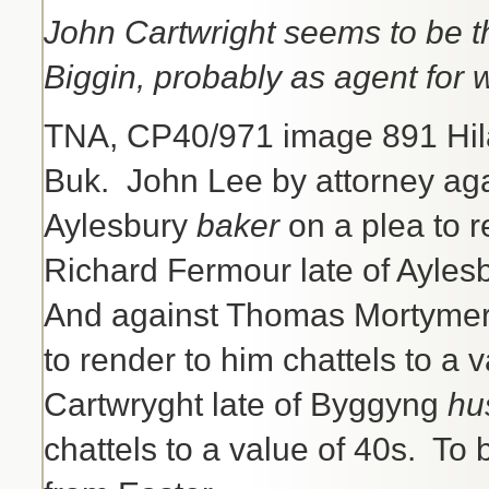
John Cartwright seems to be th
Biggin, probably as agent for 
TNA, CP40/971 image 891 Hil
Buk. John Lee by attorney ag
Aylesbury
baker
on a plea to r
Richard Fermour late of Aylesb
And against Thomas Mortymer 
to render to him chattels to a 
Cartwryght late of Byggyng
hu
chattels to a value of 40s. T