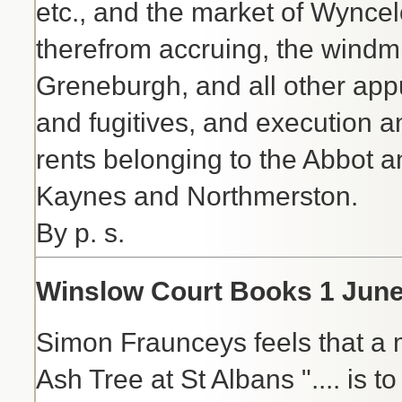
etc., and the market of Wyncelo
therefrom accruing, the wind
Greneburgh, and all other appu
and fugitives, and execution and
rents belonging to the Abbot 
Kaynes and Northmerston.
By p. s.
Winslow Court Books 1 June 
Simon Fraunceys feels that a m
Ash Tree at St Albans ".... is t