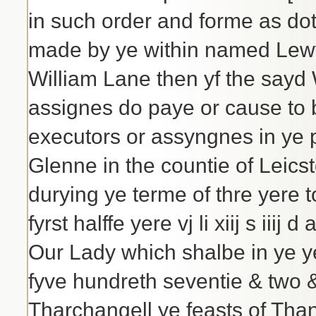
in such order and forme as do
made by ye within named Lewy
William Lane then yf the sayd 
assignes do paye or cause to 
executors or assyngnes in ye 
Glenne in the countie of Leicster
durying ye terme of thre yere 
fyrst halffe yere vj li xiij s iii
Our Lady which shalbe in ye y
fyve hundreth seventie & two &
Tharchangell ye feasts of Th