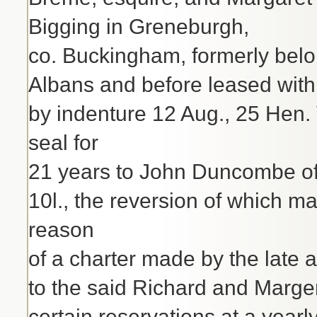
Bigging in Greneburgh,
co. Buckingham, formerly belo
Albans and before leased with 
by indenture 12 Aug., 25 Hen. 
seal for
21 years to John Duncombe of B
10l., the reversion of which 
reason
of a charter made by the late 
to the said Richard and Margery 
certain reservations at a yearl