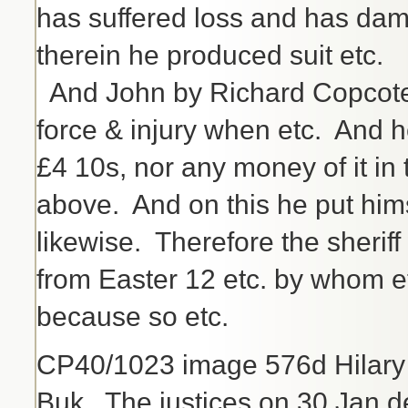
has suffered loss and has dam
therein he produced suit etc.
And John by Richard Copcote
force & injury when etc. And 
£4 10s, nor any money of it in 
above. And on this he put him
likewise. Therefore the sherif
from Easter 12 etc. by whom et
because so etc.
CP40/1023 image 576d Hilary
Buk. The justices on 30 Jan d