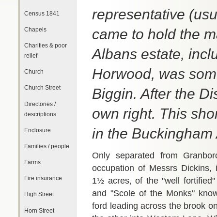
representative (usu
Census 1841
Chapels
came to hold the ma
Charities & poor
Albans estate, incl
relief
Horwood, was somet
Church
Church Street
Biggin. After the D
Directories /
own right. This sho
descriptions
in the Buckingham 
Enclosure
Families / people
Only separated from Granboro
Farms
occupation of Messrs Dickins, 
Fire insurance
1½ acres, of the "well fortifi
and "Scole of the Monks" known
High Street
ford leading across the brook o
Horn Street