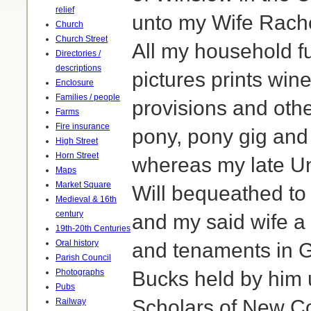
relief
unto my Wife Rache
Church
Church Street
All my household fu
Directories /
descriptions
pictures prints win
Enclosure
Families / people
provisions and othe
Farms
Fire insurance
pony, pony gig and
High Street
Horn Street
whereas my late U
Maps
Market Square
Will bequeathed to 
Medieval & 16th
century
and my said wife a
19th-20th Centuries
Oral history
and tenaments in G
Parish Council
Photographs
Bucks held by him 
Pubs
Scholars of New Co
Railway