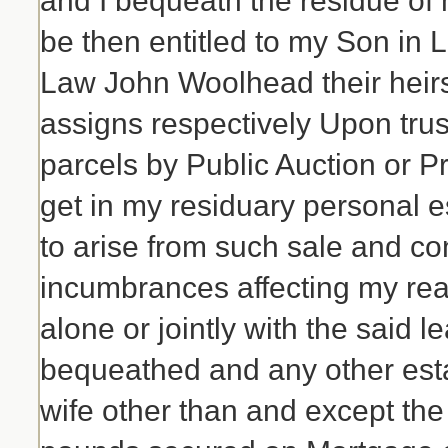
and I bequeath the residue of 
be then entitled to my Son in
Law John Woolhead their heirs
assigns respectively Upon trust
parcels by Public Auction or P
get in my residuary personal 
to arise from such sale and co
incumbrances affecting my real
alone or jointly with the said
bequeathed and any other esta
wife other than and except the