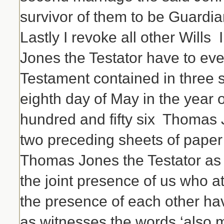
survivor of them to be Guardia
Lastly I revoke all other Will
Jones the Testator have to ever
Testament contained in three 
eighth day of May in the year 
hundred and fifty six Thomas 
two preceding sheets of paper
Thomas Jones the Testator as a
the joint presence of us who at
the presence of each other h
as witnesses the words ‘also