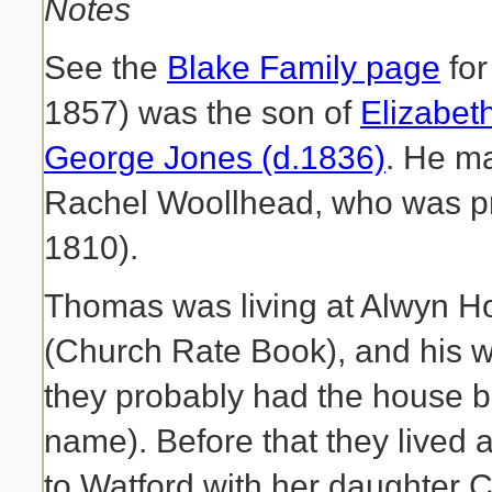
Notes
See the
Blake Family page
for
1857) was the son of
Elizabet
George Jones (d.1836)
. He m
Rachel Woollhead, who was pr
1810).
Thomas was living at Alwyn 
(Church Rate Book), and his wi
they probably had the house bui
name). Before that they lived
to Watford with her daughter 