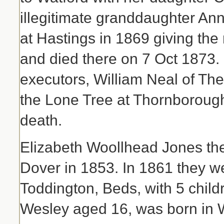
illegitimate granddaughter Ann
at Hastings in 1869 giving th
and died there on 7 Oct 1873. 
executors, William Neal of Th
the Lone Tree at Thornborough 
death.
Elizabeth Woollhead Jones th
Dover in 1853. In 1861 they we
Toddington, Beds, with 5 childr
Wesley aged 16, was born in 