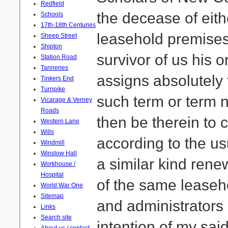
Redfield
the decease of eit
Schools
17th-18th Centuries
leasehold premises
Sheep Street
Shipton
survivor of us his 
Station Road
Tanneries
assigns absolutely 
Tinkers End
Turnpike
such term or term 
Vicarage & Verney
Roads
then be therein to
Western Lane
Wills
according to the us
Windmill
Winslow Hall
a similar kind ren
Workhouse /
Hospital
of the same leaseh
World War One
Sitemap
and administrators 
Links
Search site
intention of my sai