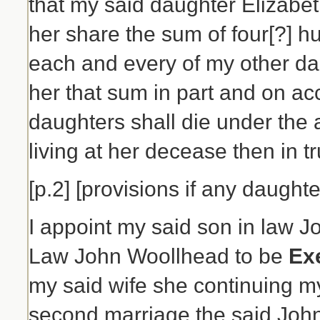
that my said daughter Elizab
her share the sum of four[?] h
each and every of my other da
her that sum in part and on ac
daughters shall die under the 
living at her decease then in tru
[p.2] [provisions if any daughte
I appoint my said son in law 
Law John Woollhead to be
Ex
my said wife she continuing m
second marriage the said Joh