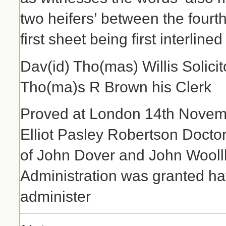
two heifers’ between the fourth 
first sheet being first interlined
Dav(id) Tho(mas) Willis Solic
Tho(ma)s R Brown his Clerk
Proved at London 14th Novemb
Elliot Pasley Robertson Docto
of John Dover and John Wooll
Administration was granted hav
administer