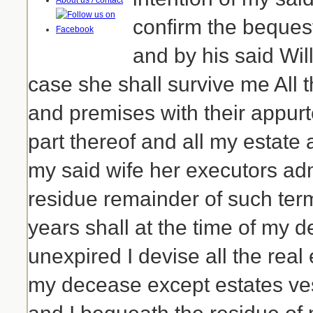
About us / contact
confirm the beques
and by his said Wil
case she shall survive me All
and premises with their appur
part thereof and all my estate 
my said wife her executors adm
residue remainder of such ter
years shall at the time of my 
unexpired I devise all the real 
my decease except estates ve