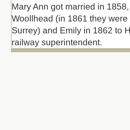
Mary Ann got married in 1858
Woollhead (in 1861 they were 
Surrey) and Emily in 1862 to 
railway superintendent.