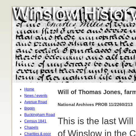
Home
Will of Thomas Jones, far
News / events
Avenue Road
National Archives PROB 11/2260/213
Biggin
Buckingham Road
This is the last W
Census 1841
Chapels
of Winslow in the 
Charities & poor