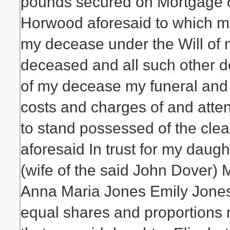
pounds secured on Mortgage of
Horwood aforesaid to which my
my decease under the Will of 
deceased and all such other de
of my decease my funeral and
costs and charges of and att
to stand possessed of the clea
aforesaid In trust for my dau
(wife of the said John Dover
Anna Maria Jones Emily Jones 
equal shares and proportions 