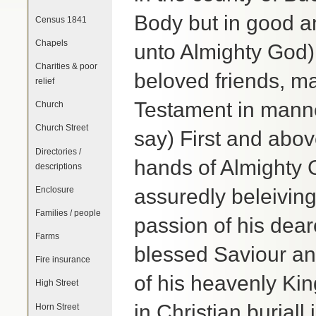
Body but in good 
Census 1841
Chapels
unto Almighty God)
Charities & poor
beloved friends, ma
relief
Testament in manne
Church
Church Street
say) First and abo
Directories /
hands of Almighty 
descriptions
Enclosure
assuredly beleiving
Families / people
passion of his dea
Farms
blessed Saviour a
Fire insurance
of his heavenly Ki
High Street
in Christian buriall
Horn Street