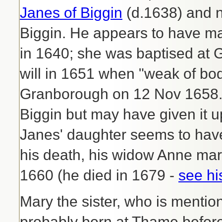
Janes of Biggin
(d.1638) and 
Biggin. He appears to have m
in 1640; she was baptised at
will in 1651 when "weak of bod
Granborough on 12 Nov 1658. H
Biggin but may have given it u
Janes' daughter seems to have 
his death, his widow Anne ma
1660 (he died in 1679 -
see his
Mary the sister, who is mentio
probably born at Thame before