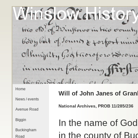
Home
Will of John Janes of Gra
News / events
National Archives, PROB 11/285/236
Avenue Road
Biggin
In the name of Go
Buckingham
in the county of 
Road