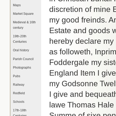
Maps
discretion of mine
Market Square
my good freinds. A
Medieval & 16th
century
Estate and goods w
19th-20th
hereby declare my 
Centuries
as followeth, Inpri
Oral history
Parish Council
Foddergale my sist
Photographs
England Item I giv
Pubs
my Godsonne Twelv
Railway
I give and bequeat
Redfield
Schools
lawe Thomas Hale 
17th-18th
Summe of sixe penc
Centuries