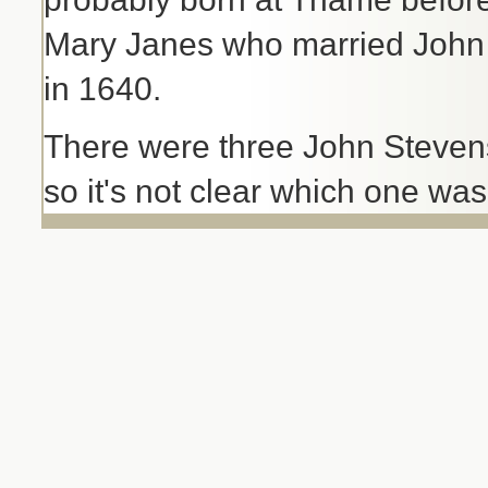
Mary Janes who married John P
in 1640.
There were three John Steven
so it's not clear which one wa