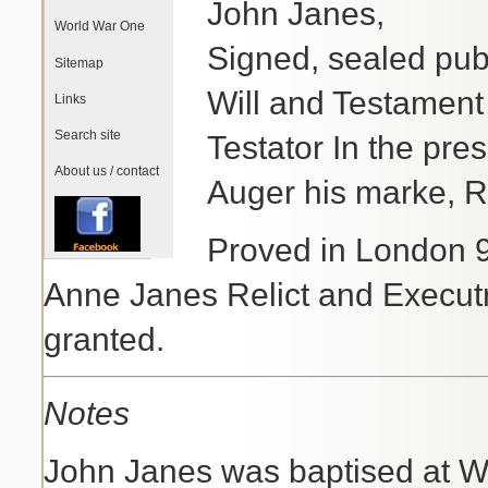
John Janes,
World War One
Signed, sealed publ
Sitemap
Will and Testament
Links
Search site
Testator In the pre
About us / contact
Auger his marke, 
Proved in London 9
Anne Janes Relict and Execut
granted.
Notes
John Janes was baptised at W