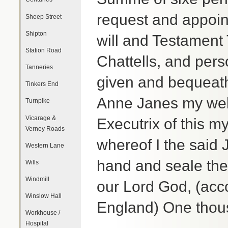
request and appoint
Sheep Street
Shipton
will and Testament 
Station Road
Chattells, and per
Tanneries
given and bequeath
Tinkers End
Anne Janes my wel
Turnpike
Vicarage &
Executrix of this my
Verney Roads
whereof I the said
Western Lane
hand and seale the 
Wills
Windmill
our Lord God, (acc
Winslow Hall
England) One thous
Workhouse /
Hospital