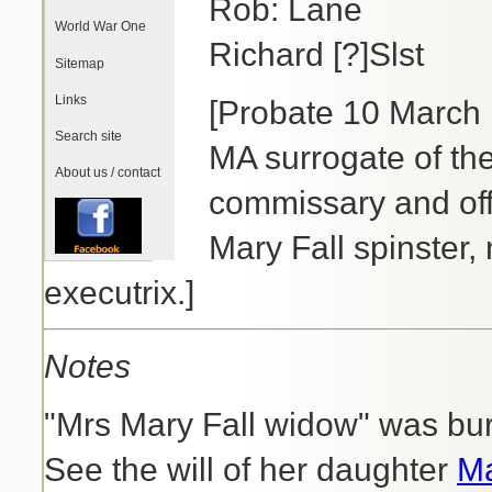
Rob: Lane
World War One
Richard [?]Slst
Sitemap
Links
[Probate 10 March 
Search site
MA surrogate of th
About us / contact
commissary and offi
Mary Fall spinster,
executrix.]
Notes
"Mrs Mary Fall widow" was bur
See the will of her daughter
Ma