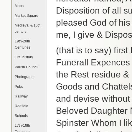
Maps
Disposition of all s
Market Square
pleased God of hi
Medieval & 16th
century
me, I give & Dispos
19th-20th
Centuries
(that is to say) firs
Oral history
Funerall Expences 
Parish Council
the Rest residue &
Photographs
Goods and Chattels
Pubs
and devise without
Railway
Redfield
Beloved Daughter M
Schools
Spinster Whom I li
17th-18th
Centuries