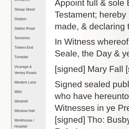
Appoint full & sole 
Sheep Street
Testament; hereby 
Shipton
made, & declaring t
Station Road
Tanneries
In Witness whereof
Tinkers End
Seale, the Day & y
Turnpike
[signed] Mary Fall [
Vicarage &
Verney Roads
Signed sealed publ
Western Lane
Wills
who have hereunto
Windmill
Witnesses in ye Pre
Winslow Hall
[signed] Tho: Busb
Workhouse /
Hospital