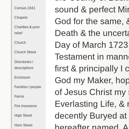
sound & perfect Mi
Census 1841
Chapels
God for the same, &
Charities & poor
Death & the uncerta
relief
Day of March 1723 
Church
Church Street
Testament in manner
Directories /
first & principally
descriptions
Enclosure
God my Maker, hopi
Families / people
of Jesus Christ my 
Farms
Everlasting Life, &
Fire insurance
decently Buryed at 
High Street
hereafter named, A
Horn Street