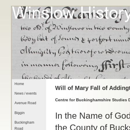
Home
Will of Mary Fall of Addin
News / events
Centre for Buckinghamshire Studies 
Avenue Road
Biggin
In the Name of God
Buckingham
the County of Buck
Road