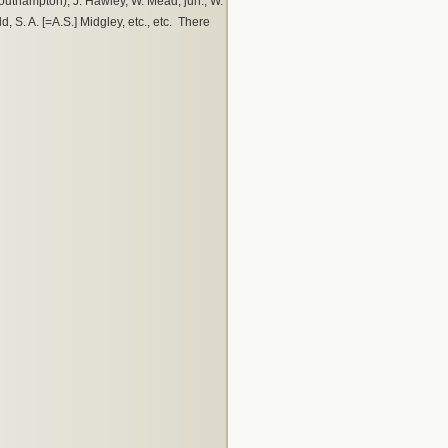
(Southampton), J. Hawley, W. Mead, jun., W.
d, S. A. [=A.S.] Midgley, etc., etc. There