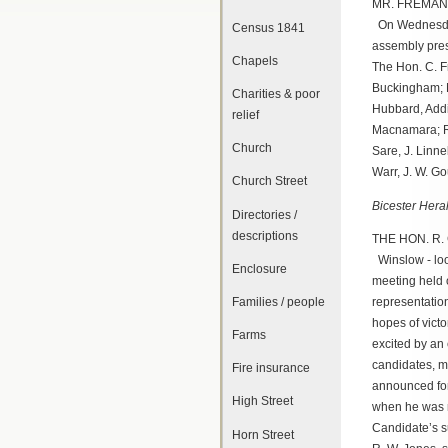
MR. FREMAN
On Wednesday 
Census 1841
assembly pres
Chapels
The Hon. C. Fr
Buckingham; M
Charities & poor
Hubbard, Addi
relief
Macnamara; Re
Church
Sare, J. Linne
Warr, J. W. Go
Church Street
Bicester Hera
Directories /
descriptions
THE HON. R.
Winslow - loo
Enclosure
meeting held 
representatio
Families / people
hopes of vict
Farms
excited by an 
candidates, m
Fire insurance
announced for
High Street
when he was r
Candidate’s su
Horn Street