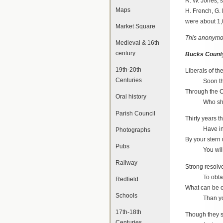
R. W. Jones, s
Maps
H. French, G. D
were about 1,0
Market Square
This anonymou
Medieval & 16th
century
Bucks County
19th-20th
Liberals of th
Centuries
Soon the ba
Through the C
Oral history
Who shall i
Parish Council
Thirty years t
Have in Buc
Photographs
By your stern 
Pubs
You will be
Railway
Strong resolv
To obtain a
Redfield
What can be o
Schools
Than your C
17th-18th
Though they s
Centuries