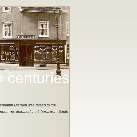
enjamin Disraeli was raised to the
nbourne, defeated the Liberal from South