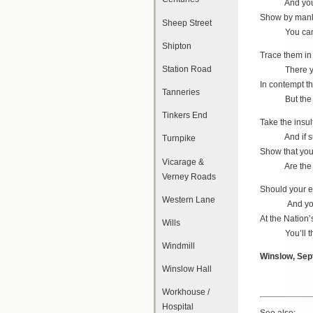
And your ca
Show by manl
Sheep Street
You can at 
Shipton
Trace them in 
Station Road
There you’ll
In contempt th
Tanneries
But the “Sw
Tinkers End
Take the insul
And if such
Turnpike
Show that you
Vicarage &
Are the pig
Verney Roads
Should your ef
Western Lane
And your c
At the Nation’
Wills
You’ll thre
Windmill
Winslow, Sep
Winslow Hall
Workhouse /
Hospital
See also: