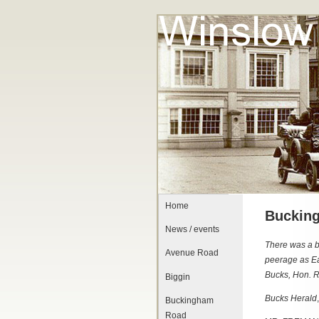
Home
Bucking
News / events
There was a b
Avenue Road
peerage as Ea
Bucks, Hon. R
Biggin
Bucks Herald
Buckingham
Road