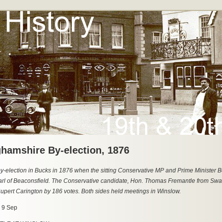
hamshire By-election, 1876
y-election in Bucks in 1876 when the sitting Conservative MP and Prime Minister B
rl of Beaconsfield. The Conservative candidate, Hon. Thomas Fremantle from Swa
upert Carington by 186 votes. Both sides held meetings in Winslow.
, 9 Sep