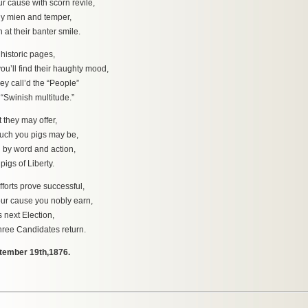
use with scorn revile,
y mien and temper,
their banter smile.
historic pages,
 find their haughty mood,
ey call’d the “People”
inish multitude.”
t they may offer,
 you pigs may be,
 by word and action,
s of Liberty.
forts prove successful,
ause you nobly earn,
s next Election,
e Candidates return.
tember 19th,1876.