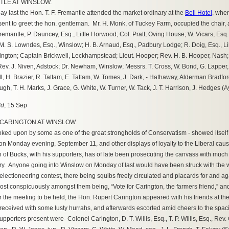
TLE AT WINSLOW.
last the Hon. T. F. Fremantle attended the market ordinary at the
Bell Hotel
, when
ent to greet the hon. gentleman. Mr. H. Monk, of Tuckey Farm, occupied the chair
emantle, P. Dauncey, Esq., Little Horwood; Col. Pratt, Oving House; W. Vicars, Esq
. S. Lowndes, Esq., Winslow; H. B. Arnaud, Esq., Padbury Lodge; R. Doig, Esq., Lil
ngton; Captain Brickwell, Leckhampstead; Lieut. Hooper; Rev. H. B. Hooper, Nash; R
v. J. Niven, Adstock; Dr. Newham, Winslow; Messrs. T. Cross, W. Bond, G. Lapper, (
ll, H. Brazier, R. Tattam, E. Tattam, W. Tomes, J. Dark, - Hathaway, Alderman Bradfo
ugh, T. H. Marks, J. Grace, G. White, W. Turner, W. Tack, J. T. Harrison, J. Hedges (A
ld
, 15 Sep
 CARINGTON AT WINSLOW.
ked upon by some as one of the great strongholds of Conservatism - showed itself t
on Monday evening, September 11, and other displays of loyalty to the Liberal caus
n of Bucks, with his supporters, has of late been prosecuting the canvass with muc
ory. Anyone going into Winslow on Monday of last would have been struck with the w
electioneering contest, there being squibs freely circulated and placards for and a
ost conspicuously amongst them being, “Vote for Carington, the farmers friend,” an
 the meeting to be held, the Hon. Rupert Carington appeared with his friends at th
eceived with some lusty hurrahs, and afterwards escorted amid cheers to the spacio
pporters present were- Colonel Carington, D. T. Willis, Esq., T. P. Willis, Esq., Re