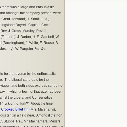
 there was a large and enthusiastic
, and amongst the company present were-
., Great Horwood; H. Small, Esq.,
lingstone Dayrell; Captain Cecil
ev. J. Cross, Mursley; Rev. J.
Finmere), J. Burton, H. E. Gambell, W.
rd (Buckingham), J. White, E. Rouse, B.
ylesbury), W. Pargeter, &c., &c.
o be the reverse by the enthusiastic
e. The Liberal candidate for the
h vigour, and both sides express sanguine
ay in which a town of that size had been
gainst the Liberal and Conservative
d “Turk or no Turk?” About the time
e
Crooked Billet Inn
(Mrs. Marshall’s),
us tent in a field near. Amongst the hon.
v. C. Stubbs, Rev. Mr. Macnamara, Messrs.