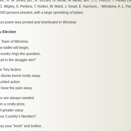
en., R. W. Jones, jun., R. Viccars, G. White, W. Mead, sen., J. L. French, T. Falvey 
. Wigley, S. Perkins, T. Holton, W. Ward, J. Small, E. Harrison,, - Winstone, A. L. Fiel
00 persons present, with a large sprinkling of ladies.
s poem was printed and distributed in Winslow:
 Election
.
e Town of Winslow,
ttle will begin,
ountry rings the question,
n the struggle win?
he Tory faction
ks borne lordly sway,
united action
ar the pain away.
es are always needed
 costly prize,
f greater value
ountry’s liberties?
ay your “bosh” and bother,