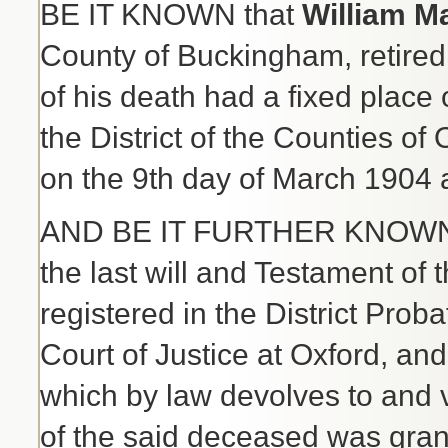
BE IT KNOWN that
William M
County of Buckingham, retired 
of his death had a fixed place
the District of the Counties o
on the 9th day of March 1904 
AND BE IT FURTHER KNOWN th
the last will and Testament o
registered in the District Prob
Court of Justice at Oxford, and 
which by law devolves to and v
of the said deceased was gran