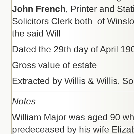
John French
, Printer and Sta
Solicitors Clerk both
of Winsl
the said Will
Dated the 29th day of Apr
Gross value of estate 
Extracted by Willis & Willis, So
Notes
William Major was aged 90 wh
predeceased by his wife Eliza