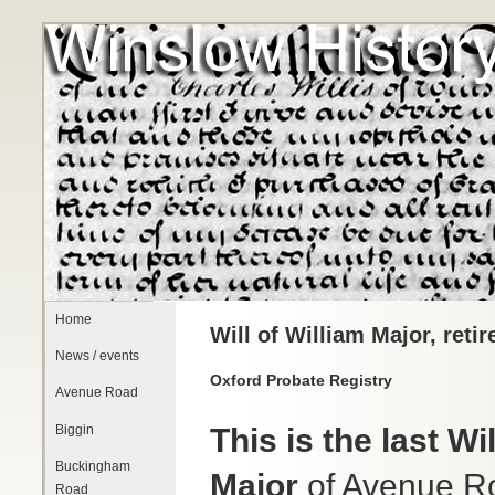
Home
Will of William Major, reti
News / events
Oxford Probate Registry
Avenue Road
Biggin
This is the last Wil
Buckingham
Major
of Avenue R
Road