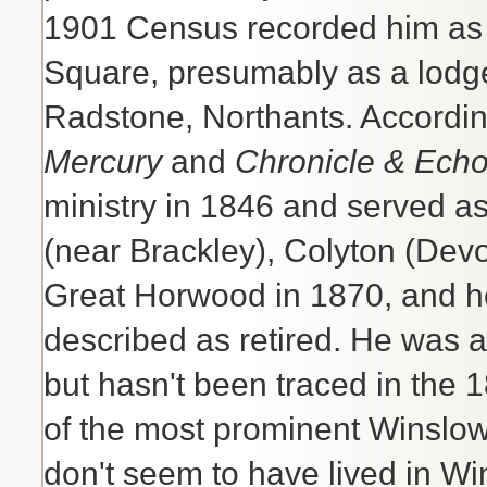
1901 Census recorded him as l
Square, presumably as a lodge
Radstone, Northants. According
Mercury
and
Chronicle & Ech
ministry in 1846 and served as
(near Brackley), Colyton (Dev
Great Horwood in 1870, and he 
described as retired. He was a
but hasn't been traced in the
of the most prominent Winslow 
don't seem to have lived in Wi