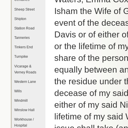
Isham the Wife of G
Sheep Street
Shipton
event of the decea
Station Road
Davis or of either 
Tanneries
or the lifetime of m
Tinkers End
share of the person
Turnpike
Vicarage &
equally between and
Verney Roads
the residue under th
Western Lane
decease of my said
Wills
Windmill
either of my said N
Winslow Hall
lifetime of my said
Workhouse /
Hospital