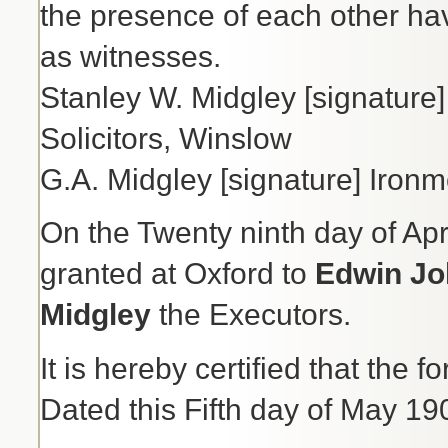
the presence of each other h
as witnesses.
Stanley W. Midgley [signature] 
Solicitors, Winslow
G.A. Midgley [signature] Iron
On the Twenty ninth day of Apr
granted at Oxford to
Edwin Jo
Midgley
the Executors.
It is hereby certified that the 
Dated this Fifth day of May 19