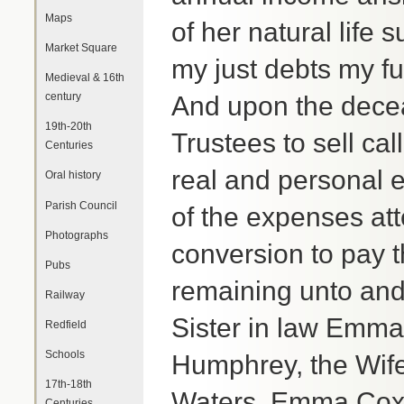
Maps
of her natural life
Market Square
my just debts my f
Medieval & 16th
century
And upon the decea
19th-20th
Trustees to sell ca
Centuries
real and personal e
Oral history
Parish Council
of the expenses att
Photographs
conversion to pay 
Pubs
remaining unto an
Railway
Sister in law Emm
Redfield
Schools
Humphrey, the Wif
17th-18th
Waters, Emma Cox 
Centuries