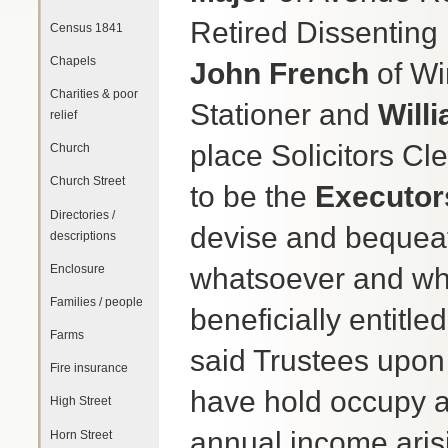
Retired Dissenting
Census 1841
Chapels
John French
of Wi
Charities & poor
Stationer and
Will
relief
place Solicitors Cle
Church
Church Street
to be the
Executor
Directories /
devise and bequeath
descriptions
Enclosure
whatsoever and whe
Families / people
beneficially entitl
Farms
said Trustees upon 
Fire insurance
have hold occupy a
High Street
annual income arisi
Horn Street