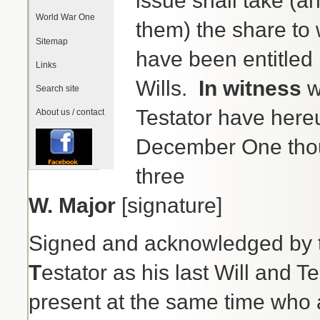
issue shall take (a
World War One
them) the share to 
Sitemap
have been entitled if
Links
Wills.
In witness
w
Search site
Testator have hereu
About us / contact
December One thou
three
W. Major
[signature]
Signed and acknowledged by
T
estator as his last Will and 
present at the same time who a